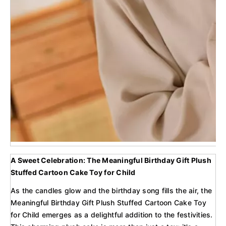
A Sweet Celebration: The Meaningful Birthday Gift Plush
Stuffed Cartoon Cake Toy for Child
As the candles glow and the birthday song fills the air, the
Meaningful Birthday Gift Plush Stuffed Cartoon Cake Toy
for Child emerges as a delightful addition to the festivities.