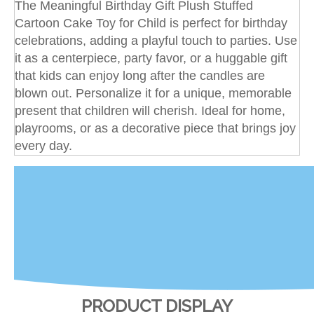
The Meaningful Birthday Gift Plush Stuffed
Cartoon Cake Toy for Child is perfect for birthday
celebrations, adding a playful touch to parties. Use
it as a centerpiece, party favor, or a huggable gift
that kids can enjoy long after the candles are
blown out. Personalize it for a unique, memorable
present that children will cherish. Ideal for home,
playrooms, or as a decorative piece that brings joy
every day.
PRODUCT DISPLAY