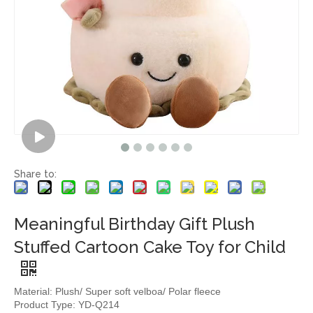
Share to:
Meaningful Birthday Gift Plush
Stuffed Cartoon Cake Toy for Child
Material: Plush/ Super soft velboa/ Polar fleece
Product Type: YD-Q214