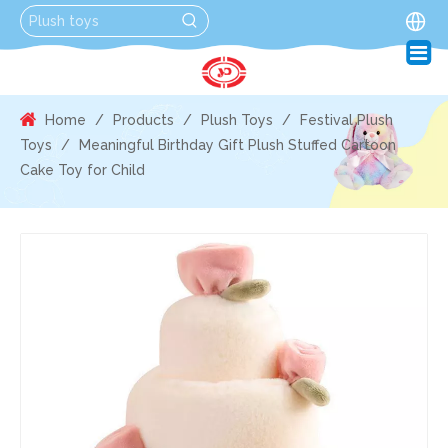
Home
/
Products
/
Plush Toys
/
Festival Plush
Toys
/
Meaningful Birthday Gift Plush Stuffed Cartoon
Cake Toy for Child