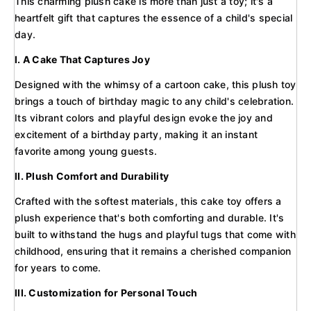
This charming plush cake is more than just a toy; it's a
heartfelt gift that captures the essence of a child's special
day.
I. A Cake That Captures Joy
Designed with the whimsy of a cartoon cake, this plush toy
brings a touch of birthday magic to any child's celebration.
Its vibrant colors and playful design evoke the joy and
excitement of a birthday party, making it an instant
favorite among young guests.
II. Plush Comfort and Durability
Crafted with the softest materials, this cake toy offers a
plush experience that's both comforting and durable. It's
built to withstand the hugs and playful tugs that come with
childhood, ensuring that it remains a cherished companion
for years to come.
III. Customization for Personal Touch