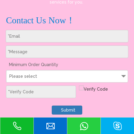
services for you.
Contact Us Now！
Minimum Order Quantity
Please select
Submit