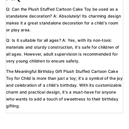
Q: Can the Plush Stuffed Cartoon Cake Toy be used as a
standalone decoration? A: Absolutely! Its charming design
makes it a great standalone decoration for a child's room
or play area.
Q: Is it suitable for all ages? A: Yes, with its non-toxic
materials and sturdy construction, it's safe for children of
all ages. However, adult supervision is recommended for
very young children to ensure safety.
The Meaningful Birthday Gift Plush Stuffed Cartoon Cake
Toy for Child is more than just a toy; it's a symbol of the joy
and celebration of a child's birthday. With its customizable
charm and practical design, it's a must-have for anyone
who wants to add a touch of sweetness to their birthday
gifting.