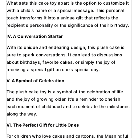
What sets this cake toy apart is the option to customize it
with a child's name or a special message. This personal
touch transforms it into a unique gift that reflects the
recipient's personality or the significance of their birthday.
IV. A Conversation Starter
With its unique and endearing design, this plush cake is
sure to spark conversations. It can lead to discussions
about birthdays, favorite cakes, or simply the joy of
receiving a special gift on one's special day.
V. A Symbol of Celebration
The plush cake toy is a symbol of the celebration of life
and the joy of growing older. It's a reminder to cherish
each moment of childhood and to celebrate the milestones
along the way.
VI. The Perfect Gift for Little Ones
For children who love cakes and cartoons, the Meaningful