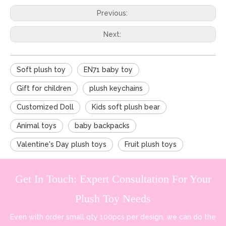
Previous:
Next:
Soft plush toy
EN71 baby toy
Gift for children
plush keychains
Customized Doll
Kids soft plush bear
Animal toys
baby backpacks
Valentine's Day plush toys
Fruit plush toys
Get In Touch: Expert Consultation For Your
Plush Toy Needs
Even with order small qty 100pcs per design, we can do the