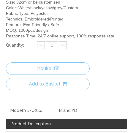
Size: 32cm or be customized
Color: White/black/yellow/grey/Custom
Fabric Type: Polyester
Technics: Embroidered/Printed
Feature: Eco-Friendly / Safe
MOQ: 1000pcs/design
Response Time: 24/7 online support, 100% response rate
Quantity:
Inquire
Add to Basket
Model:
YD-Q214
Brand:
YD
Product Description