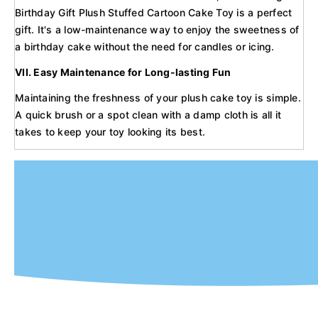
Birthday Gift Plush Stuffed Cartoon Cake Toy is a perfect
gift. It's a low-maintenance way to enjoy the sweetness of
a birthday cake without the need for candles or icing.
VII. Easy Maintenance for Long-lasting Fun
Maintaining the freshness of your plush cake toy is simple.
A quick brush or a spot clean with a damp cloth is all it
takes to keep your toy looking its best.