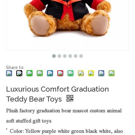
Share to:
Luxurious Comfort Graduation
Teddy Bear Toys
Plush factory graduation bear mascot custom animal
soft stuffed gift toys
Color: Yellow purple white green black white, also