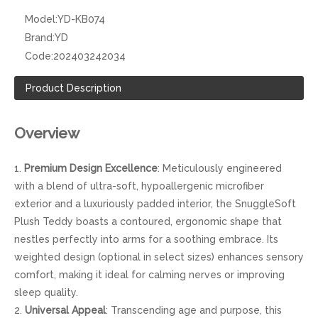
Model:
YD-KB074
Brand:
YD
Code:
202403242034
Product Description
Overview
1.
Premium Design Excellence
: Meticulously engineered
with a blend of ultra-soft, hypoallergenic microfiber
exterior and a luxuriously padded interior, the SnuggleSoft
Plush Teddy boasts a contoured, ergonomic shape that
nestles perfectly into arms for a soothing embrace. Its
weighted design (optional in select sizes) enhances sensory
comfort, making it ideal for calming nerves or improving
sleep quality.
2.
Universal Appeal
: Transcending age and purpose, this