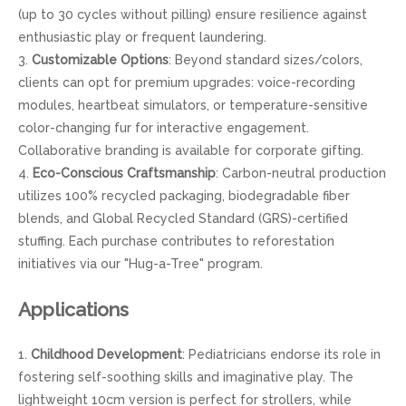
(up to 30 cycles without pilling) ensure resilience against
enthusiastic play or frequent laundering.
3.
Customizable Options
: Beyond standard sizes/colors,
clients can opt for premium upgrades: voice-recording
modules, heartbeat simulators, or temperature-sensitive
color-changing fur for interactive engagement.
Collaborative branding is available for corporate gifting.
4.
Eco-Conscious Craftsmanship
: Carbon-neutral production
utilizes 100% recycled packaging, biodegradable fiber
blends, and Global Recycled Standard (GRS)-certified
stuffing. Each purchase contributes to reforestation
initiatives via our "Hug-a-Tree" program.
Applications
1.
Childhood Development
: Pediatricians endorse its role in
fostering self-soothing skills and imaginative play. The
lightweight 10cm version is perfect for strollers, while