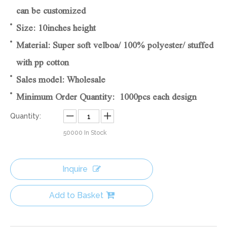
can be customized
Size: 10inches height
Material: Super soft velboa/ 100% polyester/ stuffed
with pp cotton
Sales model: Wholesale
Minimum Order Quantity: 1000pcs each design
Quantity:
50000
In Stock
Inquire
Add to Basket