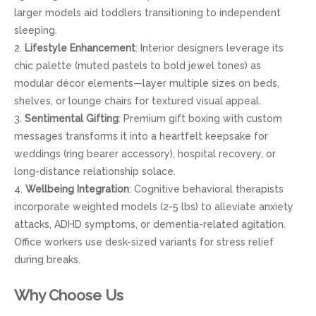
larger models aid toddlers transitioning to independent
sleeping.
2.
Lifestyle Enhancement
: Interior designers leverage its
chic palette (muted pastels to bold jewel tones) as
modular décor elements—layer multiple sizes on beds,
shelves, or lounge chairs for textured visual appeal.
3.
Sentimental Gifting
: Premium gift boxing with custom
messages transforms it into a heartfelt keepsake for
weddings (ring bearer accessory), hospital recovery, or
long-distance relationship solace.
4.
Wellbeing Integration
: Cognitive behavioral therapists
incorporate weighted models (2-5 lbs) to alleviate anxiety
attacks, ADHD symptoms, or dementia-related agitation.
Office workers use desk-sized variants for stress relief
during breaks.
Why Choose Us