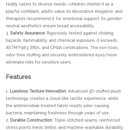
teddy caters to diverse needs—children cherish it as a
playful confidant, adults value its decorative elegance, and
therapists recommend it for emotional support. Its gender-
neutral aesthetics ensure broad accessibility.
3.
Safety Assurance
: Rigorously tested against choking
hazards, flammability, and chemical exposure, it exceeds
ASTM F963, EN71, and CPSIA certifications. The non-toxic,
odor-free stuffing and securely embroidered eyes/nose
eliminate risks for sensitive users.
Features
1.
Luxurious Texture Innovation
: Advanced 3D-stuffed plush
technology creates a cloud-like tactile experience, while
the antimicrobial-treated fabric resists odor-causing
bacteria, maintaining freshness through years of use.
2.
Durable Construction
: Triple-stitched seams, reinforced
stress points (neck, limbs), and machine-washable durability