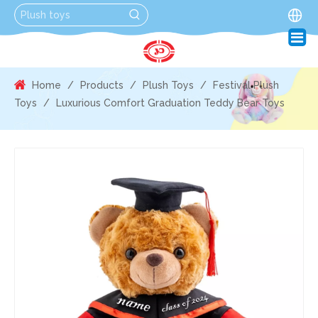
Home
/
Products
/
Plush Toys
/
Festival Plush
Toys
/
Luxurious Comfort Graduation Teddy Bear Toys