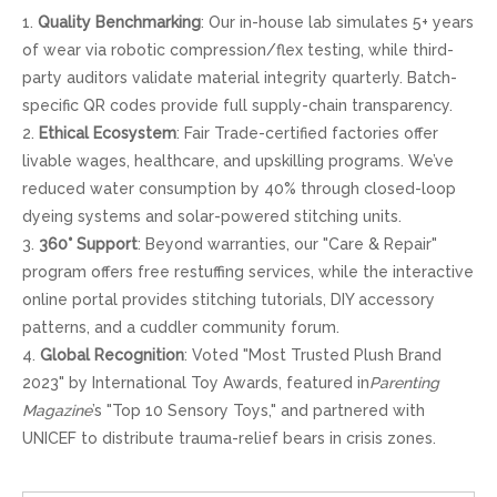
1.
Quality Benchmarking
: Our in-house lab simulates 5+ years
of wear via robotic compression/flex testing, while third-
party auditors validate material integrity quarterly. Batch-
specific QR codes provide full supply-chain transparency.
2.
Ethical Ecosystem
: Fair Trade-certified factories offer
livable wages, healthcare, and upskilling programs. We’ve
reduced water consumption by 40% through closed-loop
dyeing systems and solar-powered stitching units.
3.
360° Support
: Beyond warranties, our "Care & Repair"
program offers free restuffing services, while the interactive
online portal provides stitching tutorials, DIY accessory
patterns, and a cuddler community forum.
4.
Global Recognition
: Voted "Most Trusted Plush Brand
2023" by International Toy Awards, featured in
Parenting
Magazine
’s "Top 10 Sensory Toys," and partnered with
UNICEF to distribute trauma-relief bears in crisis zones.