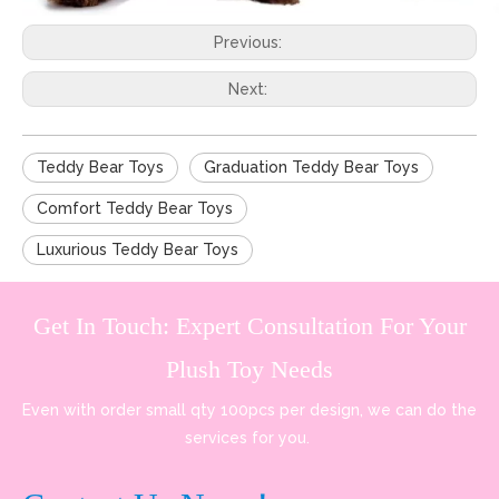
Previous:
Next:
Teddy Bear Toys
Graduation Teddy Bear Toys
Comfort Teddy Bear Toys
Luxurious Teddy Bear Toys
Get In Touch: Expert Consultation For Your
Plush Toy Needs
Even with order small qty 100pcs per design, we can do the
services for you.