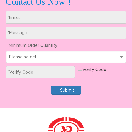
Contact Us Now！
Minimum Order Quantity
Please select
Submit