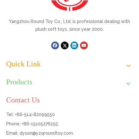
Yangzhou Round Toy Co., Ltd. is professional dealing with
plush soft toys, since year 2000.
Quick Link
Products
Contact Us
Tel: +86-514-82099550
Phone: +86-15105276255
Email:
dyson@yzqroundtoy.com