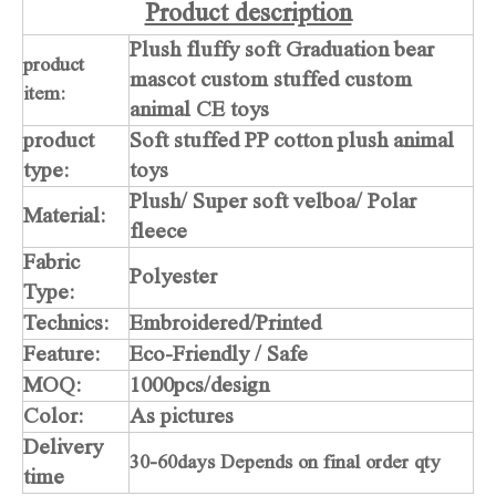
Product description
Plush fluffy soft Graduation bear
product
mascot custom stuffed custom
item:
animal CE toys
product
Soft stuffed PP cotton plush animal
type:
toys
Plush/ Super soft velboa/ Polar
Material:
fleece
Fabric
Polyester
Type:
Technics:
Embroidered/Printed
Feature:
Eco-Friendly / Safe
MOQ:
1000pcs/design
Color:
As pictures
Delivery
30-60days Depends on final order qty
time