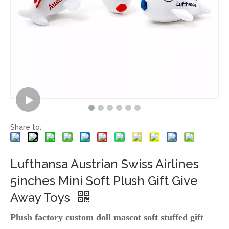
Share to:
Lufthansa Austrian Swiss Airlines
5inches Mini Soft Plush Gift Give
Away Toys
Plush factory custom doll mascot soft stuffed gift