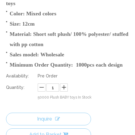
toys
Color: Mixed colors
Size: 12cm
Material: Short soft plush/ 100% polyester/ stuffed
with pp cotton
Sales model: Wholesale
Minimum Order Quantity: 1000pcs each design
Availability:
Pre Order
Quantity:
50000
Plush BABY toys In Stock
Inquire
Add to Basket