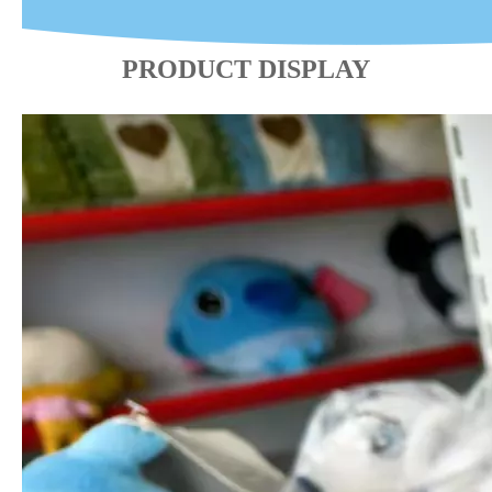
PRODUCT DISPLAY