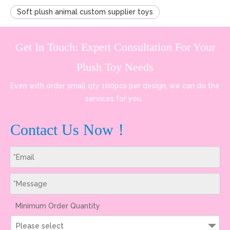
Soft plush animal custom supplier toys
Get In Touch: Expert Consultation For Your
Plush Toy Needs
Even with order small qty 100pcs per design, we can do the
services for you.
Contact Us Now！
Minimum Order Quantity
Please select