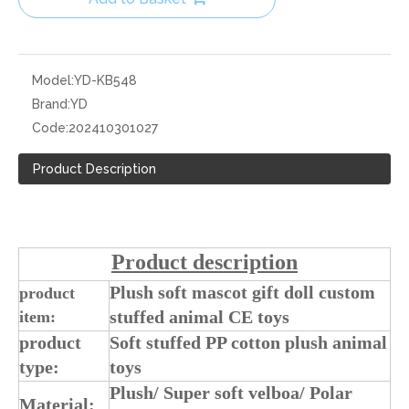
Model:
YD-KB548
Brand:
YD
Code:
202410301027
Product Description
Product description
Plush soft mascot gift doll custom
product
stuffed animal CE toys
item:
product
Soft stuffed PP cotton plush animal
type:
toys
Plush/ Super soft velboa/ Polar
Material: