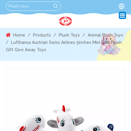
Home
/
Products
/
Plush Toys
/
Animal Plush Toys
/
Lufthansa Austrian Swiss Airlines 5inches Mini Soft Plush
Gift Give Away Toys