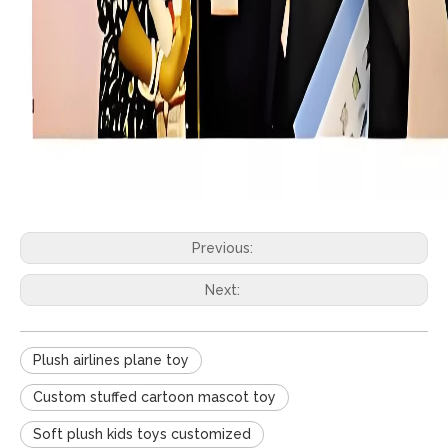
Previous:
Next:
Plush airlines plane toy
Custom stuffed cartoon mascot toy
Soft plush kids toys customized