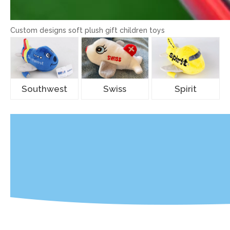
Custom designs soft plush gift children toys
Southwest
Swiss
Spirit