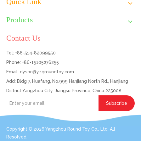
Quick Link
Products
Contact Us
Tel: +86-514-82099550
Phone: +86-15105276255
Email:
dyson@yzqroundtoy.com
Add: Bldg 7, Huafang, No.999 Hanjiang North Rd., Hanjiang
District Yangzhou City, Jiangsu Province, China 225008
Subscribe
Copyright ©
2026
Yangzhou Round Toy Co., Ltd. All
Resolved.