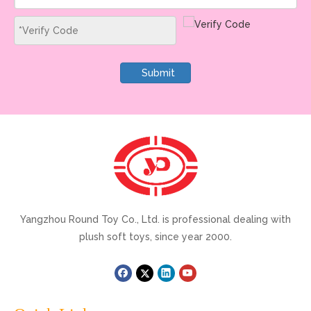
Submit
Yangzhou Round Toy Co., Ltd. is professional dealing with
plush soft toys, since year 2000.