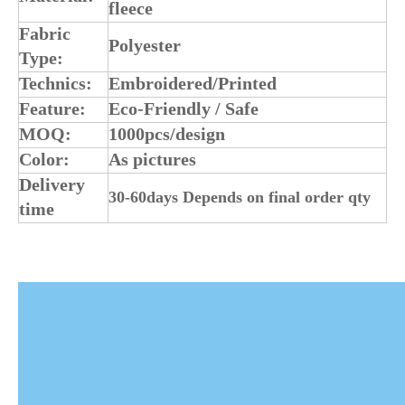
fleece
Fabric
Polyester
Type:
Technics:
Embroidered/Printed
Feature:
Eco-Friendly / Safe
MOQ:
1000pcs/design
Color:
As pictures
Delivery
30-60days Depends on final order qty
time