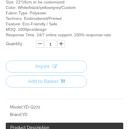
Size: 22*18cm or be customized
Color: White/black/yellow/grey/Custom
Fabric Type: Polyester
Technics: Embroidered/Printed
Feature: Eco-Friendly / Safe
MOQ: 1000pcs/design
Response Time: 24/7 online support, 100% response rate
Quantity:
Inquire
Add to Basket
Model:
YD-Q272
Brand:
YD
Product Description