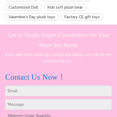
Customized Doll
Kids soft plush bear
Valentine's Day plush toys
Factory CE gift toys
Get In Touch: Expert Consultation For Your
Plush Toy Needs
Even with order small qty 100pcs per design, we can do the
services for you.
Contact Us Now！
Minimum Order Quantity