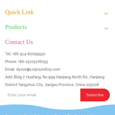
Quick Link
Products
Contact Us
Tel: +86-514-82099550
Phone: +86-15105276255
Email:
dyson@yzqroundtoy.com
Add: Bldg 7, Huafang, No.999 Hanjiang North Rd., Hanjiang
District Yangzhou City, Jiangsu Province, China 225008
Subscribe