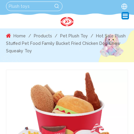
Home
/
Products
/
Pet Plush Toy
/
Hot Sale Plush
Stuffed Pet Food Family Bucket Fried Chicken Dog Chew
Squeaky Toy