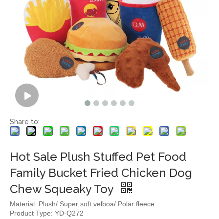
Share to:
Hot Sale Plush Stuffed Pet Food
Family Bucket Fried Chicken Dog
Chew Squeaky Toy
Material: Plush/ Super soft velboa/ Polar fleece
Product Type: YD-Q272