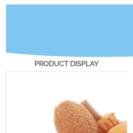
PRODUCT DISPLAY