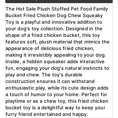
The Hot Sale Plush Stuffed Pet Food Family 
Bucket Fried Chicken Dog Chew Squeaky 
Toy is a playful and innovative addition to 
your dog's toy collection. Designed in the 
shape of a fried chicken bucket, this toy 
features soft, plush material that mimics the 
appearance of delicious fried chicken, 
making it irresistibly appealing to your dog. 
Inside, a hidden squeaker adds interactive 
fun, engaging your dog's natural instincts to 
play and chew. The toy's durable 
construction ensures it can withstand 
enthusiastic play, while its cute design adds 
a touch of humor to your home. Perfect for 
playtime or as a chew toy, this fried chicken 
bucket toy is a delightful way to keep your 
furry friend entertained and happy.