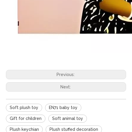
Previous:
Next:
Soft plush toy
EN71 baby toy
Gift for children
Soft animal toy
Plush keychian
Plush stuffed decoration