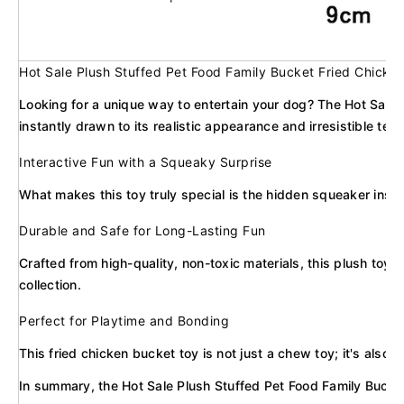
Hot Sale Plush Stuffed Pet Food Family Bucket Fried Chicke
Looking for a unique way to entertain your dog? The Hot Sale 
instantly drawn to its realistic appearance and irresistible text
Interactive Fun with a Squeaky Surprise
What makes this toy truly special is the hidden squeaker insid
Durable and Safe for Long-Lasting Fun
Crafted from high-quality, non-toxic materials, this plush toy 
collection.
Perfect for Playtime and Bonding
This fried chicken bucket toy is not just a chew toy; it's als
In summary, the Hot Sale Plush Stuffed Pet Food Family Bucket 