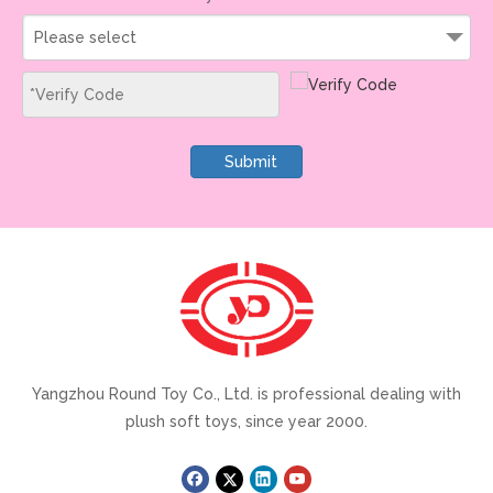
Please select
Submit
Yangzhou Round Toy Co., Ltd. is professional dealing with
plush soft toys, since year 2000.