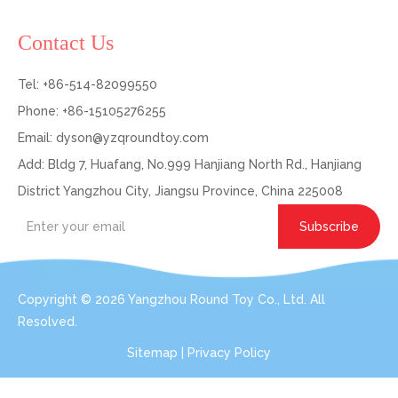
Contact Us
Tel: +86-514-82099550
Phone: +86-15105276255
Email:
dyson@yzqroundtoy.com
Add: Bldg 7, Huafang, No.999 Hanjiang North Rd., Hanjiang
District Yangzhou City, Jiangsu Province, China 225008
Subscribe
Copyright ©
2026
Yangzhou Round Toy Co., Ltd. All
Resolved.
Sitemap
|
Privacy Policy
Get In Touch: Expert Consultation For Your