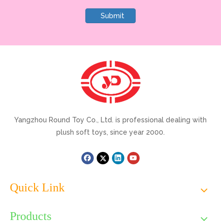
Submit
Yangzhou Round Toy Co., Ltd. is professional dealing with
plush soft toys, since year 2000.
Quick Link
Products