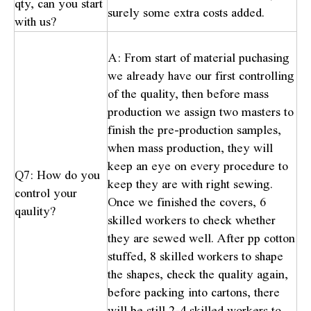
qty, can you start
surely some extra costs added.
with us?
A: From start of material puchasing
we already have our first controlling
of the quality, then before mass
production we assign two masters to
finish the pre-production samples,
when mass production, they will
keep an eye on every procedure to
Q7: How do you
keep they are with right sewing.
control your
Once we finished the covers, 6
qaulity?
skilled workers to check whether
they are sewed well. After pp cotton
stuffed, 8 skilled workers to shape
the shapes, check the quality again,
before packing into cartons, there
will be still 2-4 skilled workers to