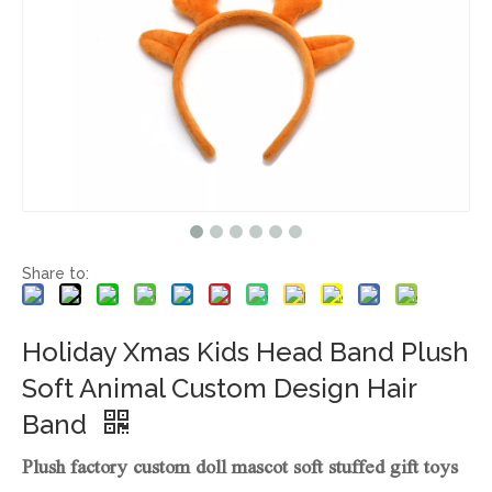
Share to:
Holiday Xmas Kids Head Band Plush
Soft Animal Custom Design Hair
Band
Plush factory custom doll mascot soft stuffed gift toys