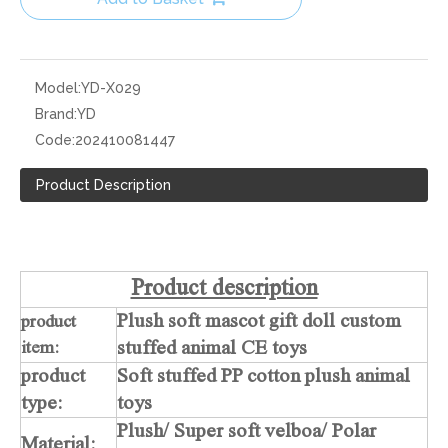
Model:
YD-X029
Brand:
YD
Code:
202410081447
Product Description
Product description
Plush soft mascot gift doll custom
product
stuffed animal CE toys
item:
product
Soft stuffed PP cotton plush animal
type:
toys
Plush/ Super soft velboa/ Polar
Material: