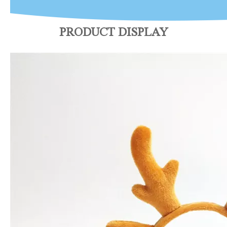
PRODUCT DISPLAY