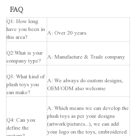
FAQ
Q1: How long
have you been in
A: Over 20 years
this area?
Q2:What is your
A: Manufacture & Trade company
company type?
Q3: What kind of
A: We always do custom designs,
plush toys you
OEM/ODM also welcome
can make?
A: Which means we can develop the
plush toys as per your designs
Q4: Can you
(artwork/pictures...), we can add
define the
your logo on the toys, embroidered
custom?