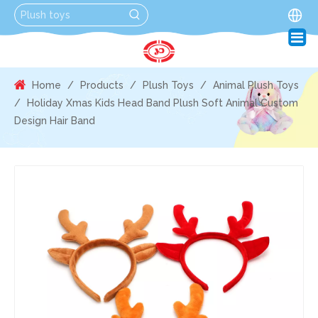
Home
/
Products
/
Plush Toys
/
Animal Plush Toys
/
Holiday Xmas Kids Head Band Plush Soft Animal Custom
Design Hair Band