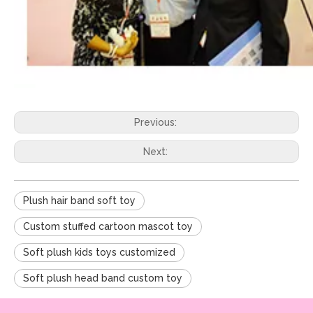
Previous:
Next:
Plush hair band soft toy
Custom stuffed cartoon mascot toy
Soft plush kids toys customized
Soft plush head band custom toy