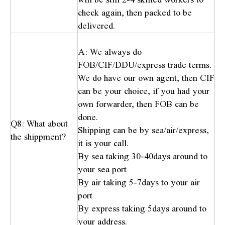
check again, then packed to be
delivered.
A: We always do
FOB/CIF/DDU/express trade terms.
We do have our own agent, then CIF
can be your choice, if you had your
own forwarder, then FOB can be
done.
Q8: What about
Shipping can be by sea/air/express,
the shippment?
it is your call.
By sea taking 30-40days around to
your sea port
By air taking 5-7days to your air
port
By express taking 5days around to
your address.