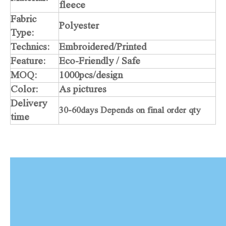
fleece
Fabric
Polyester
Type:
Technics:
Embroidered/Printed
Feature:
Eco-Friendly / Safe
MOQ:
1000pcs/design
Color:
As pictures
Delivery
30-60days Depends on final order qty
time