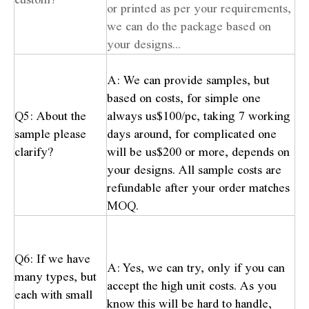
or printed as per your requirements,
we can do the package based on
your designs...
A: We can provide samples, but
based on costs, for simple one
Q5: About the
always us$100/pc, taking 7 working
sample please
days around, for complicated one
clarify?
will be us$200 or more, depends on
your designs. All sample costs are
refundable after your order matches
MOQ.
Q6: If we have
A: Yes, we can try, only if you can
many types, but
accept the high unit costs. As you
each with small
know this will be hard to handle,