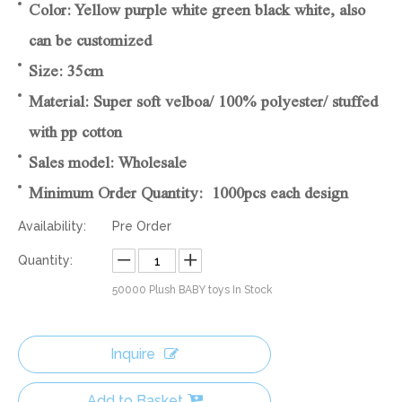
Color: Yellow purple white green black white, also
can be customized
Size: 35cm
Material: Super soft velboa/ 100% polyester/ stuffed
with pp cotton
Sales model: Wholesale
Minimum Order Quantity: 1000pcs each design
Availability:
Pre Order
Quantity:
50000
Plush BABY toys In Stock
Inquire
Add to Basket