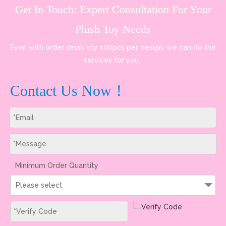
Get In Touch: Expert Consultation For Your
Plush Toy Needs
Even with order small qty 100pcs per design, we can do the
services for you.
Contact Us Now！
Minimum Order Quantity
Please select