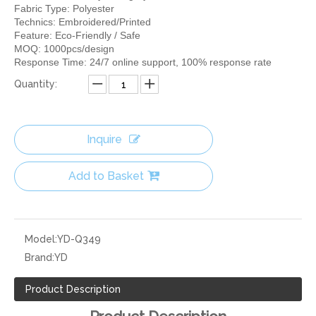
Fabric Type: Polyester
Technics: Embroidered/Printed
Feature: Eco-Friendly / Safe
MOQ: 1000pcs/design
Response Time: 24/7 online support, 100% response rate
Quantity:
Inquire
Add to Basket
Model:
YD-Q349
Brand:
YD
Product Description