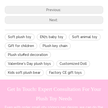
Previous:
Next:
Soft plush toy
EN71 baby toy
Soft animal toy
Gift for children
Plush key chain
Plush stuffed decoration
Valentine's Day plush toys
Customized Doll
Kids soft plush bear
Factory CE gift toys
Get In Touch: Expert Consultation For Your
Plush Toy Needs
Even with order small qty 100pcs per design, we can do the