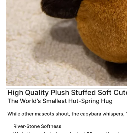
High Quality Plush Stuffed Soft Cut
The World’s Smallest Hot-Spring Hug
 While other mascots shout, the capybara whispers, “Rel
River-Stone Softness