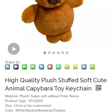
Share to:
High Quality Plush Stuffed Soft Cute
Animal Capybara Toy Keychain
Material: Plush/ Super soft velboa/ Polar fleece
Product Type: YD-Q349
Size: 12cm or be customized
Color: White/black/yellow/grey/Custom