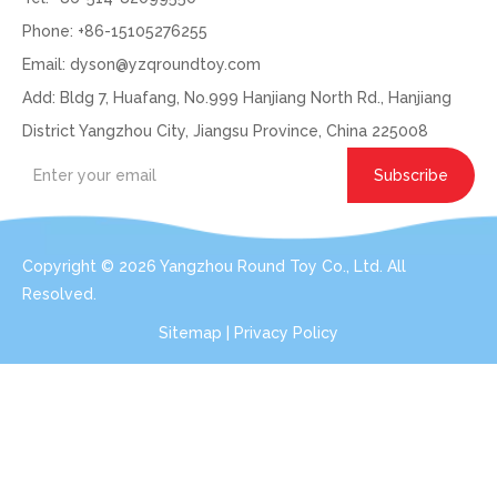
Phone: +86-15105276255
Email:
dyson@yzqroundtoy.com
Add: Bldg 7, Huafang, No.999 Hanjiang North Rd., Hanjiang
District Yangzhou City, Jiangsu Province, China 225008
Subscribe
Copyright ©
2026
Yangzhou Round Toy Co., Ltd. All
Resolved.
Sitemap
|
Privacy Policy
Get In Touch: Expert Consultation For Your
Plush Toy Needs
Even with order small qty 100pcs per design, we can do the
services for you.