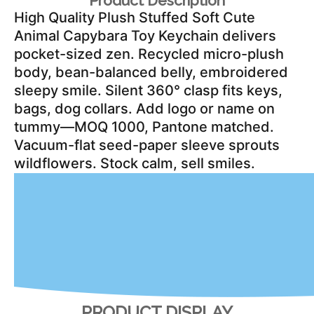
Product Description
High Quality Plush Stuffed Soft Cute 
Animal Capybara Toy Keychain delivers 
pocket-sized zen. Recycled micro-plush 
body, bean-balanced belly, embroidered 
sleepy smile. Silent 360° clasp fits keys, 
bags, dog collars. Add logo or name on 
tummy—MOQ 1000, Pantone matched. 
Vacuum-flat seed-paper sleeve sprouts 
wildflowers. Stock calm, sell smiles.
PRODUCT DISPLAY