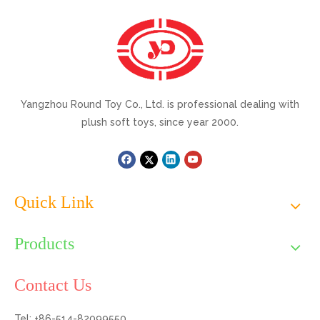
Yangzhou Round Toy Co., Ltd. is professional dealing with
plush soft toys, since year 2000.
Quick Link
Products
Contact Us
Tel: +86-514-82099550