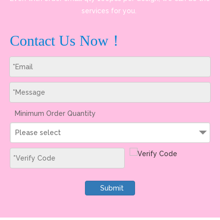
services for you.
Contact Us Now！
Minimum Order Quantity
Please select
Submit