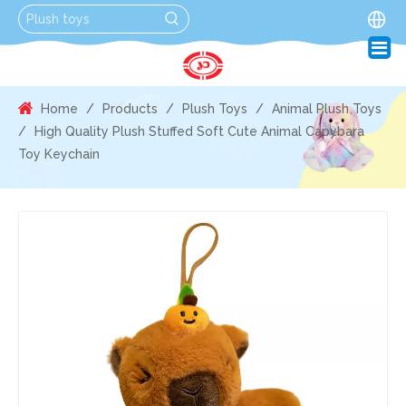
Home
/
Products
/
Plush Toys
/
Animal Plush Toys
/
High Quality Plush Stuffed Soft Cute Animal Capybara
Toy Keychain