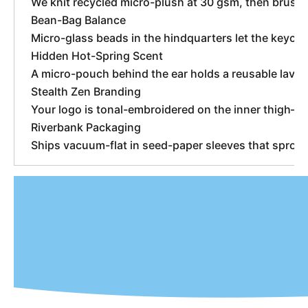
We knit recycled micro-plush at 30 gsm, then brush 
Bean-Bag Balance
Micro-glass beads in the hindquarters let the keych
Hidden Hot-Spring Scent
A micro-pouch behind the ear holds a reusable lave
Stealth Zen Branding
Your logo is tonal-embroidered on the inner thigh—vis
Riverbank Packaging
Ships vacuum-flat in seed-paper sleeves that sprout