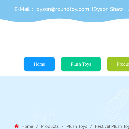
E-Mail：
dyson@roundtoy.com
[Dyson Shaw]
Home
Plush Toys
Produc
Home
/
Products
/
Plush Toys
/
Festival Plush To