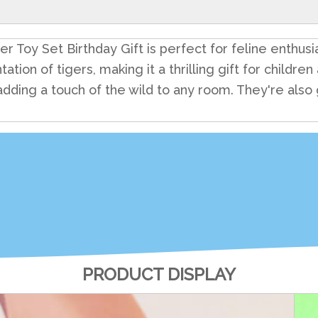
 Toy Set Birthday Gift is perfect for feline enthusias
tation of tigers, making it a thrilling gift for childr
, adding a touch of the wild to any room. They're also
PRODUCT DISPLAY