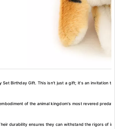
t Birthday Gift. This isn't just a gift; it's an invitation to a wor
sh embodiment of the animal kingdom's most revered predator. Each 
Their durability ensures they can withstand the rigors of imaginativ