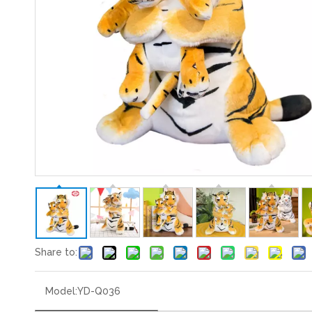
Share to:
Model:
YD-Q036