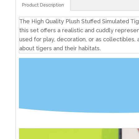
Product Description
The High Quality Plush Stuffed Simulated Tiger
this set offers a realistic and cuddly represen
used for play, decoration, or as collectibles
about tigers and their habitats.