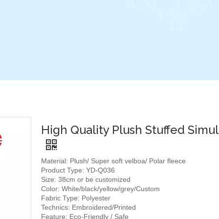
High Quality Plush Stuffed Simul
Material: Plush/ Super soft velboa/ Polar fleece
Product Type: YD-Q036
Size: 38cm or be customized
Color: White/black/yellow/grey/Custom
Fabric Type: Polyester
Technics: Embroidered/Printed
Feature: Eco-Friendly / Safe