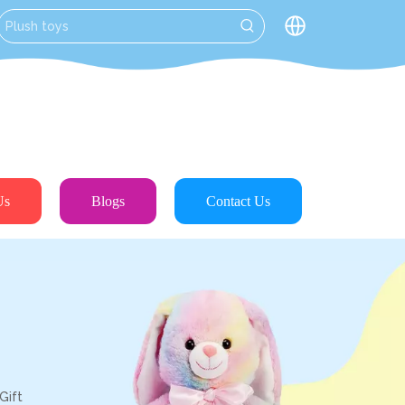
Us
Blogs
Contact Us
Gift