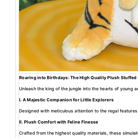
Roaring into Birthdays: The High Quality Plush Stuffed
Unleash the king of the jungle into the hearts of young ad
I. A Majestic Companion for Little Explorers
Designed with meticulous attention to the regal features
II. Plush Comfort with Feline Finesse
Crafted from the highest quality materials, these simulate