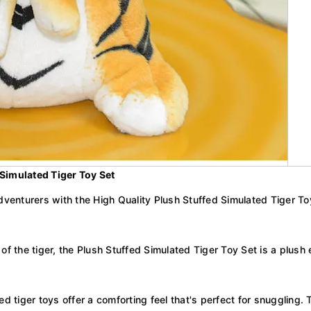
 Simulated Tiger Toy Set
venturers with the High Quality Plush Stuffed Simulated Tiger Toy Se
 of the tiger, the Plush Stuffed Simulated Tiger Toy Set is a plu
d tiger toys offer a comforting feel that's perfect for snuggling. 