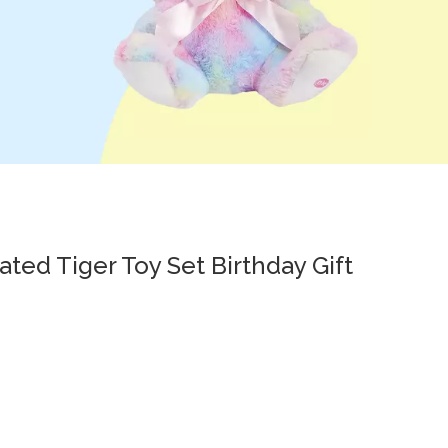
ated Tiger Toy Set Birthday Gift