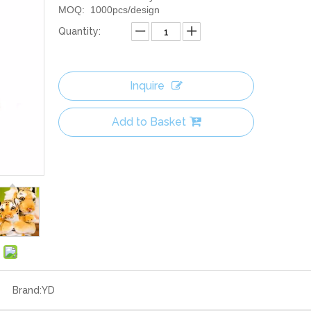
MOQ: 1000pcs/design
Quantity:
Inquire
Add to Basket
Brand:
YD