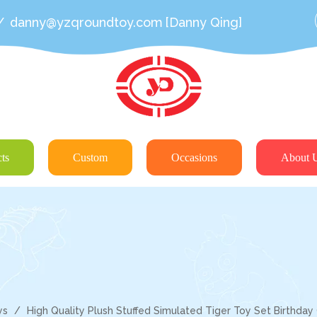
/
danny@yzqroundtoy.com
[Danny Qing]
ts
Custom
Occasions
About 
ys
/
High Quality Plush Stuffed Simulated Tiger Toy Set Birthday 