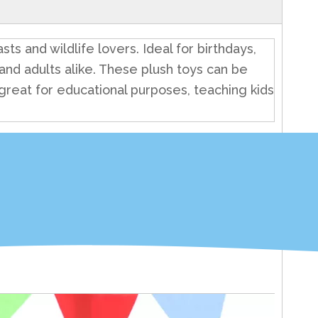
ts and wildlife lovers. Ideal for birthdays,
en and adults alike. These plush toys can be
 great for educational purposes, teaching kids