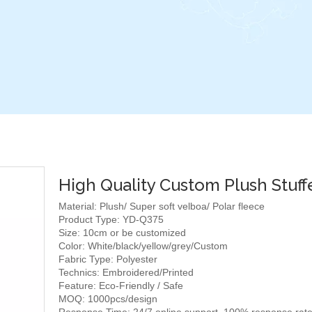
High Quality Custom Plush Stuff
Material: Plush/ Super soft velboa/ Polar fleece
Product Type: YD-Q375
Size: 10cm or be customized
Color: White/black/yellow/grey/Custom
Fabric Type: Polyester
Technics: Embroidered/Printed
Feature: Eco-Friendly / Safe
MOQ: 1000pcs/design