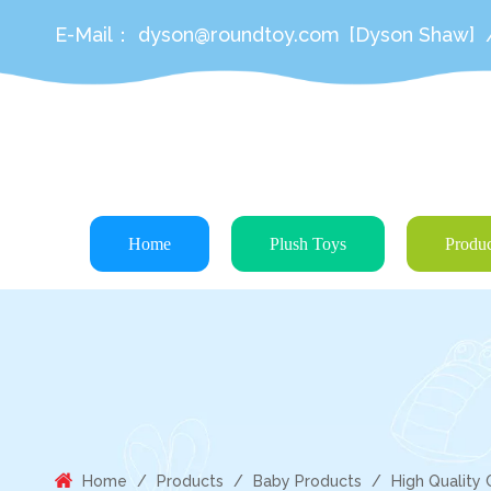
E-Mail：
dyson@roundtoy.com
[Dyson Shaw]
Home
Plush Toys
Produc
Home
/
Products
/
Baby Products
/
High Quality 