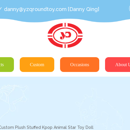
/
danny@yzqroundtoy.com
[Danny Qing]
ts
Custom
Occasions
About 
Custom Plush Stuffed Kpop Animal Star Toy Doll