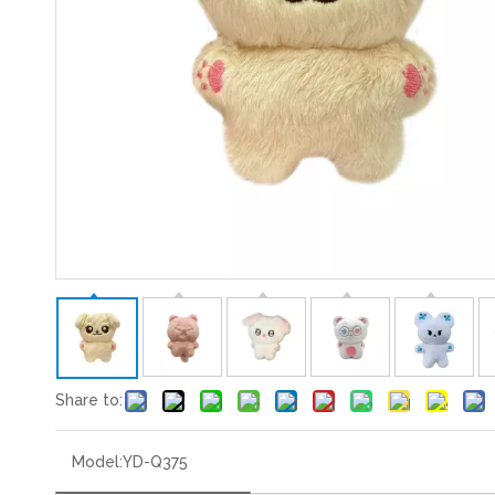
Share to:
Model:
YD-Q375