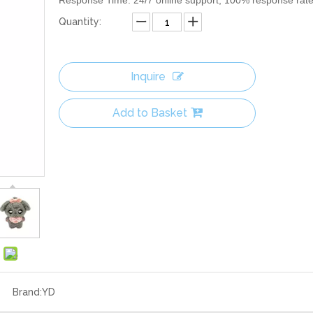
Response Time: 24/7 online support, 100% response rat
Quantity:
Inquire
Add to Basket
Brand:
YD