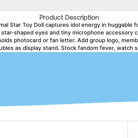
Product Description
l Star Toy Doll captures idol energy in huggable fo
red star-shaped eyes and tiny microphone accessory 
holds photocard or fan letter. Add group logo, me
ubles as display stand. Stock fandom fever, watch s