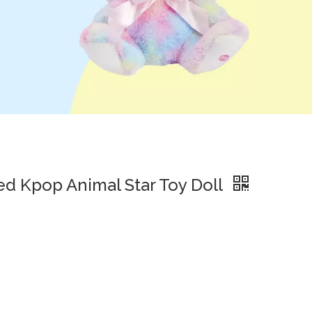
ed Kpop Animal Star Toy Doll