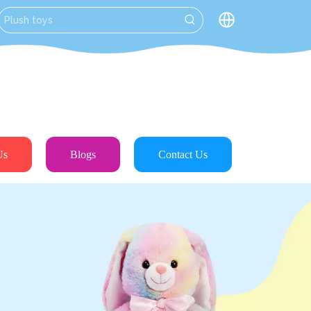
Us
Blogs
Contact Us