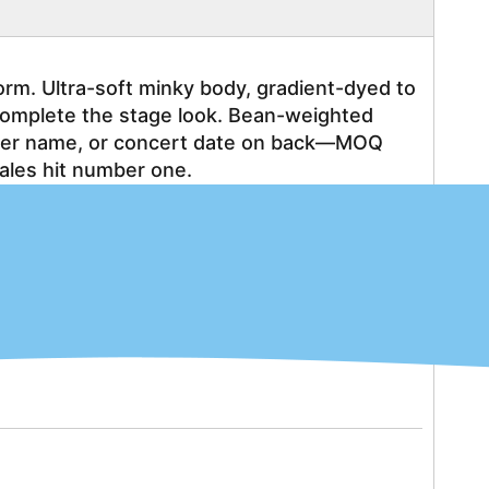
rm. Ultra-soft minky body, gradient-dyed to 
complete the stage look. Bean-weighted 
mber name, or concert date on back—MOQ 
ales hit number one.