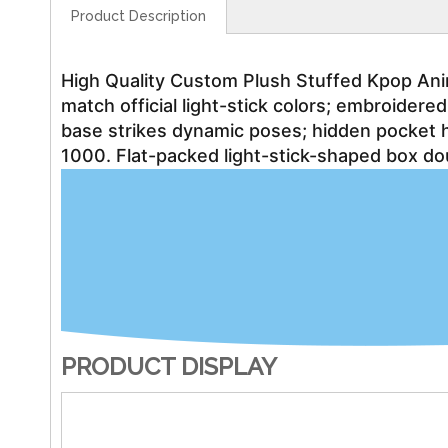
Product Description
High Quality Custom Plush Stuffed Kpop Anima
match official light-stick colors; embroide
base strikes dynamic poses; hidden pocket 
1000. Flat-packed light-stick-shaped box do
PRODUCT DISPLAY