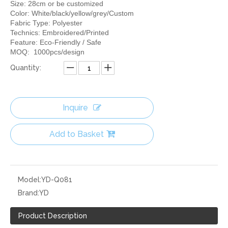
Size: 28cm or be customized
Color: White/black/yellow/grey/Custom
Fabric Type: Polyester
Technics: Embroidered/Printed
Feature: Eco-Friendly / Safe
MOQ: 1000pcs/design
Quantity:
Inquire
Add to Basket
Model:
YD-Q081
Brand:
YD
Product Description