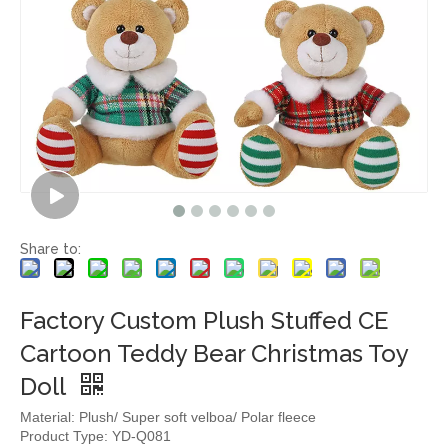
Share to:
Factory Custom Plush Stuffed CE
Cartoon Teddy Bear Christmas Toy
Doll
Material: Plush/ Super soft velboa/ Polar fleece
Product Type: YD-Q081