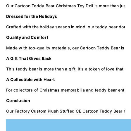
Our Cartoon Teddy Bear Christmas Toy Doll is more than just a 
Dressed for the Holidays
Crafted with the holiday season in mind, our teddy bear dons a S
Quality and Comfort
Made with top-quality materials, our Cartoon Teddy Bear is soft 
A Gift That Gives Back
This teddy bear is more than a gift; it's a token of love that 
A Collectible with Heart
For collectors of Christmas memorabilia and teddy bear enthusias
Conclusion
Our Factory Custom Plush Stuffed CE Cartoon Teddy Bear Christm