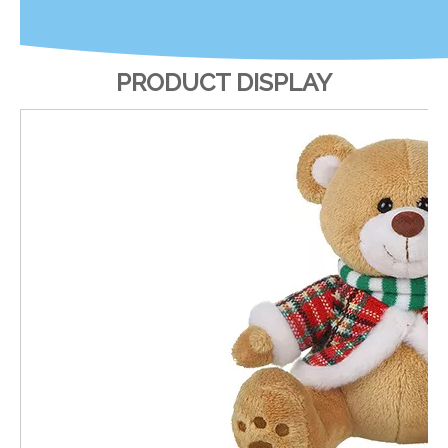
PRODUCT DISPLAY