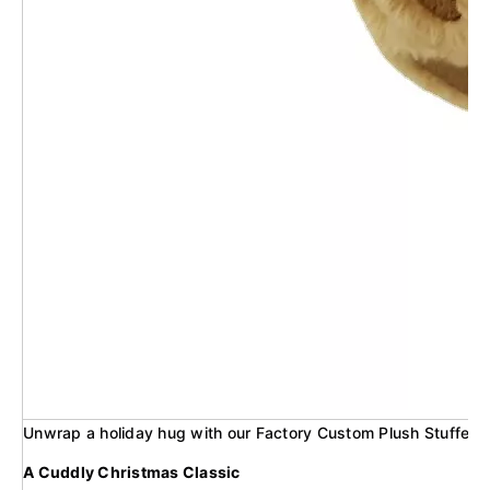
Unwrap a holiday hug with our Factory Custom Plush Stuffed C
A Cuddly Christmas Classic