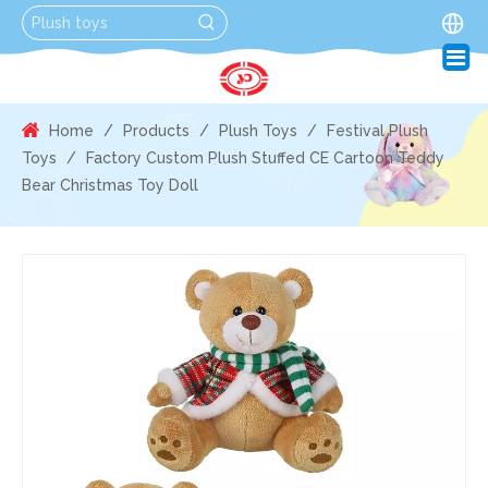
Home
/
Products
/
Plush Toys
/
Festival Plush
Toys
/
Factory Custom Plush Stuffed CE Cartoon Teddy
Bear Christmas Toy Doll