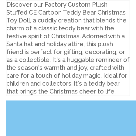
Discover our Factory Custom Plush
Stuffed CE Cartoon Teddy Bear Christmas
Toy Doll, a cuddly creation that blends the
charm of a classic teddy bear with the
festive spirit of Christmas. Adorned with a
Santa hat and holiday attire, this plush
friend is perfect for gifting, decorating, or
as a collectible. It's a huggable reminder of
the season's warmth and joy, crafted with
care for a touch of holiday magic. Ideal for
children and collectors, it's a teddy bear
that brings the Christmas cheer to life.