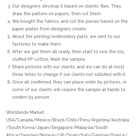
Our designers develop it based on clients' files. They
draw the pattern on papers, then cut them.
We bought the fabrics, and cut the pieces based on the
paper plates from designers create.
About the printing/embroidery parts, we sent to our
factories to make them
After we get them all ready, then start to sew the toy,
stuffed PP cotton, finish the sample.
Share pictures with our clients, and we can do at most
three times to change if our clients not satisfied with it.
Once all confirmed, they can place order by pictures, or
some of our clients will require the sample at hands to
confirm by person.
Worldwide Market:
USA/Canada/Mexico/Brazil/Chile/Peru/Argetina/Australia
/South Korea/Japan/Singapore/Malaysia/South
Africa/Sweden/Norway/UK/Spain/Italy/German/France/