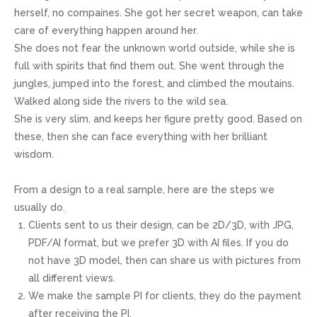
herself, no compaines. She got her secret weapon, can take
care of everything happen around her.
She does not fear the unknown world outside, while she is
full with spirits that find them out. She went through the
jungles, jumped into the forest, and climbed the moutains.
Walked along side the rivers to the wild sea.
She is very slim, and keeps her figure pretty good. Based on
these, then she can face everything with her brilliant
wisdom.
From a design to a real sample, here are the steps we
usually do.
Clients sent to us their design, can be 2D/3D, with JPG,
PDF/AI format, but we prefer 3D with AI files. If you do
not have 3D model, then can share us with pictures from
all different views.
We make the sample PI for clients, they do the payment
after receiving the PI.