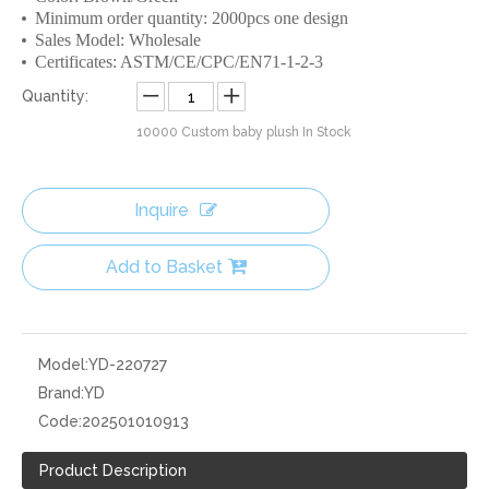
Minimum order quantity: 2000pcs one design
Sales Model: Wholesale
Certificates: ASTM/CE/CPC/EN71-1-2-3
Quantity:
10000
Custom baby plush In Stock
Inquire
Add to Basket
Model:
YD-220727
Brand:
YD
Code:
202501010913
Product Description