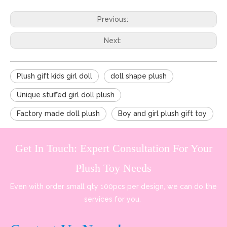
Previous:
Next:
Plush gift kids girl doll
doll shape plush
Unique stuffed girl doll plush
Factory made doll plush
Boy and girl plush gift toy
Get In Touch: Expert Consultation For Your
Plush Toy Needs
Even with order small qty 100pcs per design, we can do the
services for you.