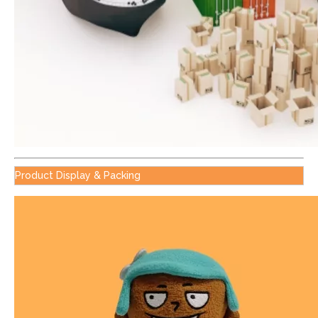
Product Display & Packing