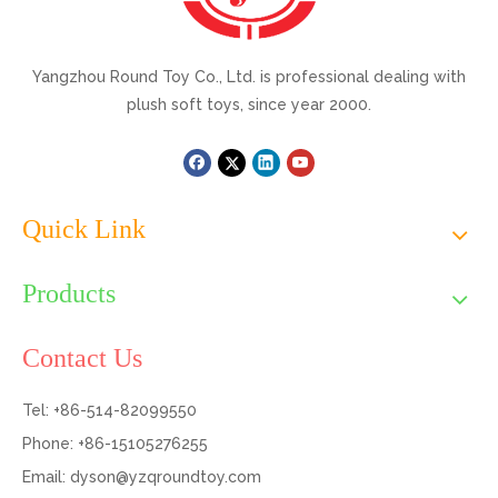
Yangzhou Round Toy Co., Ltd. is professional dealing with
plush soft toys, since year 2000.
Quick Link
Products
Contact Us
Tel: +86-514-82099550
Phone: +86-15105276255
Email:
dyson@yzqroundtoy.com