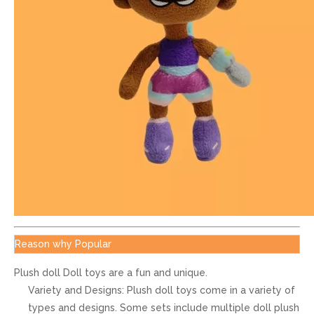
Reason why Popular
Plush doll Doll toys are a fun and unique.
Variety and Designs: Plush doll toys come in a variety of
types and designs. Some sets include multiple doll plush