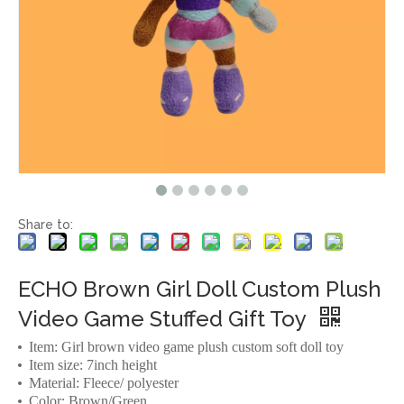
Share to:
ECHO Brown Girl Doll Custom Plush
Video Game Stuffed Gift Toy
Item: Girl brown video game plush custom soft doll toy
Item size: 7inch height
Material: Fleece/ polyester
Color: Brown/Green