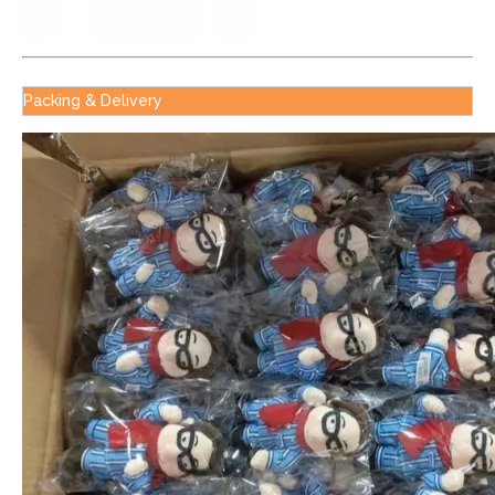
Packing & Delivery