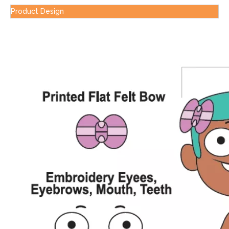
Product Design