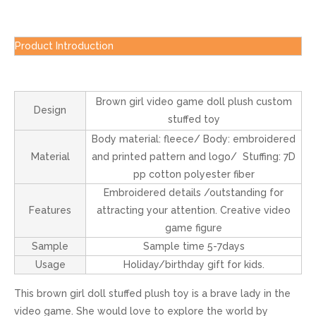
Product Introduction
Brown girl video game doll plush custom
Design
stuffed toy
Body material: fleece/ Body: embroidered
Material
and printed pattern and logo/ Stuffing: 7D
pp cotton polyester fiber
Embroidered details /outstanding for
Features
attracting your attention. Creative video
game figure
Sample
Sample time 5-7days
Usage
Holiday/birthday gift for kids.
This brown girl doll stuffed plush toy is a brave lady in the
video game. She would love to explore the world by