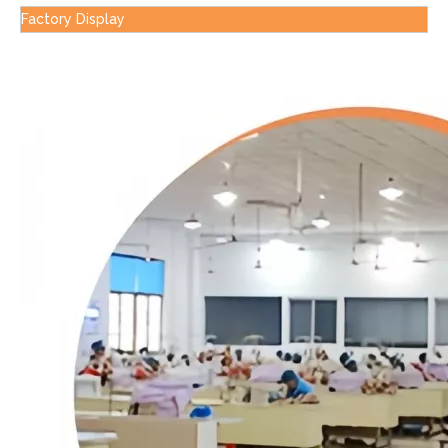
Factory Display