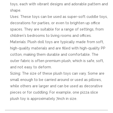
toys, each with vibrant designs and adorable pattern and
shape.
Uses: These toys can be used as super-soft cuddle toys,
decorations for parties, or even to brighten up office
spaces. They are suitable for a range of settings, from
children's bedrooms to living rooms and offices.
Materials: Plush doll toys are typically made from soft,
high-quality materials and are filled with high-quality PP
cotton, making them durable and comfortable. The
outer fabric is often premium plush, which is safe, soft,
and not easy to deform.
Sizing: The size of these plush toys can vary. Some are
small enough to be carried around or used as pillows,
while others are larger and can be used as decorative
pieces or for cuddling. For example, one pizza slice
plush toy is approximately 7inch in size.