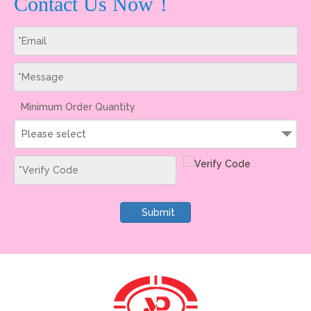
Contact Us Now！
Minimum Order Quantity
Please select
Submit