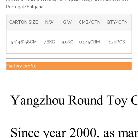
Portugal/Bulgaria
CARTON SIZE
N.W
G.W
CMB/CTN
QTY/CTN
54*46*58CM
7.8KG
9.0KG
0.145CBM
120PCS
Factory profile