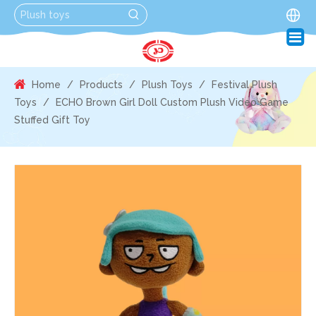
Home
/
Products
/
Plush Toys
/
Festival Plush
Toys
/
ECHO Brown Girl Doll Custom Plush Video Game
Stuffed Gift Toy