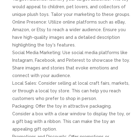
would appeal to children, pet lovers, and collectors of
unique plush toys. Tailor your marketing to these groups.
Online Presence: Utilize online platforms such as eBay,
Amazon, or Etsy to reach a wider audience. Ensure you
have high-quality images and a detailed description
highlighting the toy's features.
Social Media Marketing: Use social media platforms like
Instagram, Facebook, and Pinterest to showcase the toy.
Share images and stories that evoke emotions and
connect with your audience.
Local Sales: Consider selling at local craft fairs, markets,
or through a local toy store. This can help you reach
customers who prefer to shop in person.
Packaging: Offer the toy in attractive packaging.
Consider a box with a clear window to display the toy, or
a gift bag with a ribbon. This can make the toy an
appealing gift option.
Promotions and Discounts: Offer promotions or