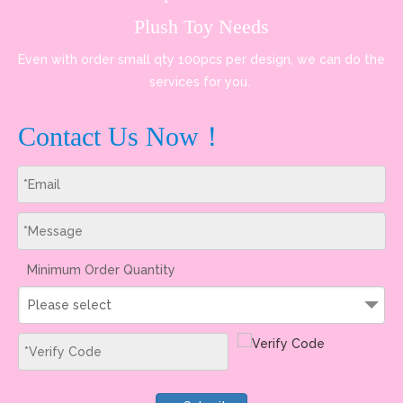
Plush Toy Needs
Even with order small qty 100pcs per design, we can do the
services for you.
Contact Us Now！
Minimum Order Quantity
Please select