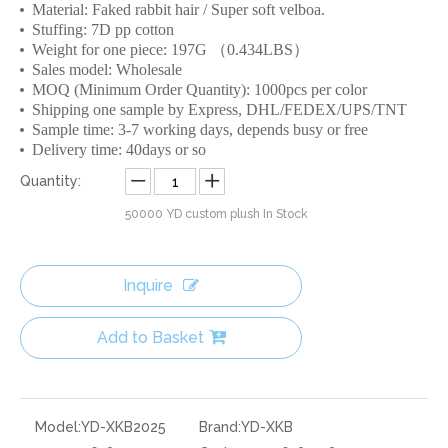
Material: Faked rabbit hair / Super soft velboa.
Stuffing: 7D pp cotton
Weight for one piece: 197G （0.434LBS）
Sales model: Wholesale
MOQ (Minimum Order Quantity): 1000pcs per color
Shipping one sample by Express, DHL/FEDEX/UPS/TNT
Sample time: 3-7 working days, depends busy or free
Delivery time: 40days or so
Quantity:
50000
YD custom plush In Stock
Inquire
Add to Basket
Model:
YD-XKB2025
Brand:
YD-XKB