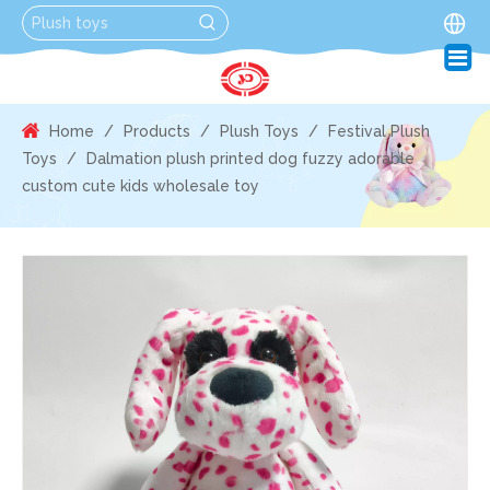
Home
/
Products
/
Plush Toys
/
Festival Plush
Toys
/
Dalmation plush printed dog fuzzy adorable
custom cute kids wholesale toy