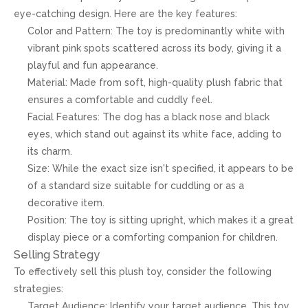
eye-catching design. Here are the key features:
Color and Pattern: The toy is predominantly white with
vibrant pink spots scattered across its body, giving it a
playful and fun appearance.
Material: Made from soft, high-quality plush fabric that
ensures a comfortable and cuddly feel.
Facial Features: The dog has a black nose and black
eyes, which stand out against its white face, adding to
its charm.
Size: While the exact size isn't specified, it appears to be
of a standard size suitable for cuddling or as a
decorative item.
Position: The toy is sitting upright, which makes it a great
display piece or a comforting companion for children.
Selling Strategy
To effectively sell this plush toy, consider the following
strategies:
Target Audience: Identify your target audience. This toy