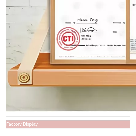
Factory Display