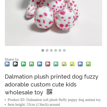
Share to:
Dalmation plush printed dog fuzzy
adorable custom cute kids
wholesale toy
Product ID: Dalmation soft plush fluffy puppy dog animal toy
Item height: 33cm (13inch) around