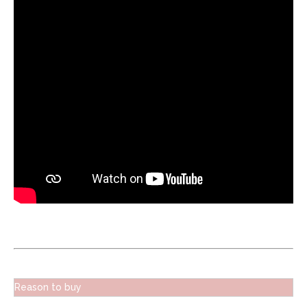
Reason to buy