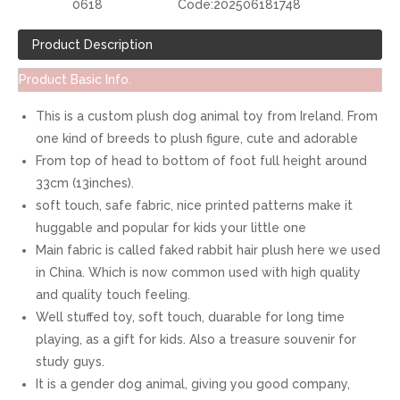
0618
Code:
202506181748
Product Description
Product Basic Info.
This is a custom plush dog animal toy from Ireland. From
one kind of breeds to plush figure, cute and adorable
From top of head to bottom of foot full height around
33cm (13inches).
soft touch, safe fabric, nice printed patterns make it
huggable and popular for kids your little one
Main fabric is called faked rabbit hair plush here we used
in China. Which is now common used with high quality
and quality touch feeling.
Well stuffed toy, soft touch, duarable for long time
playing, as a gift for kids. Also a treasure souvenir for
study guys.
It is a gender dog animal, giving you good company,