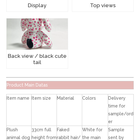
Display
Top views
Back view / black cute
tail
Product Main Datas
Item name
Item size
Material
Colors
Delivery
time for
sample/ord
er
Plush
33cm full
Faked
White for
Sample
animal dog
height from
rabbit hair/
the main
sent by