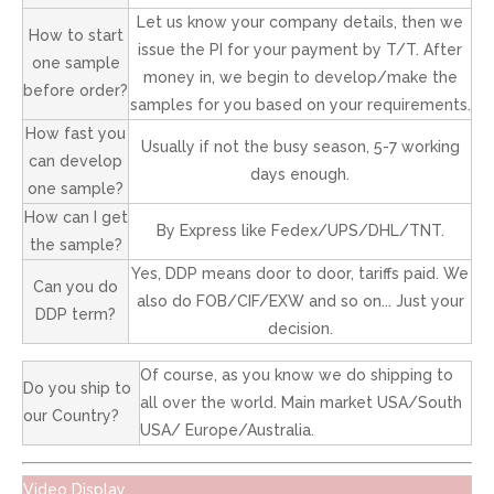
Let us know your company details, then we
How to start
issue the PI for your payment by T/T. After
one sample
money in, we begin to develop/make the
before order?
samples for you based on your requirements.
How fast you
Usually if not the busy season, 5-7 working
can develop
days enough.
one sample?
How can I get
By Express like Fedex/UPS/DHL/TNT.
the sample?
Yes, DDP means door to door, tariffs paid. We
Can you do
also do FOB/CIF/EXW and so on... Just your
DDP term?
decision.
Of course, as you know we do shipping to
Do you ship to
all over the world. Main market USA/South
our Country?
USA/ Europe/Australia.
Video Display