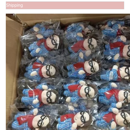
Shipping