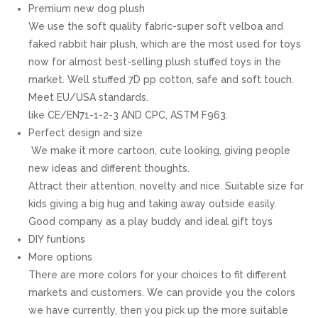
Premium new dog plush
We use the soft quality fabric-super soft velboa and
faked rabbit hair plush, which are the most used for toys
now for almost best-selling plush stuffed toys in the
market. Well stuffed 7D pp cotton, safe and soft touch.
Meet EU/USA standards.
like CE/EN71-1-2-3 AND CPC, ASTM F963.
Perfect design and size
We make it more cartoon, cute looking, giving people
new ideas and different thoughts.
Attract their attention, novelty and nice. Suitable size for
kids giving a big hug and taking away outside easily.
Good company as a play buddy and ideal gift toys
DIY funtions
More options
There are more colors for your choices to fit different
markets and customers. We can provide you the colors
we have currently, then you pick up the more suitable