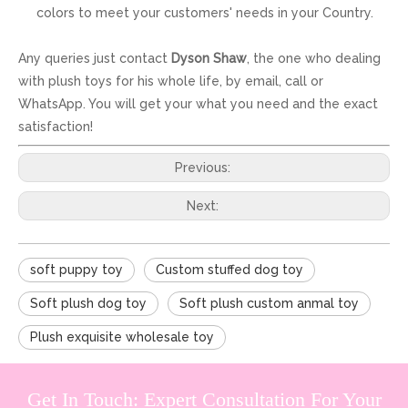
colors to meet your customers' needs in your Country.
Any queries just contact
Dyson Shaw
, the one who dealing
with plush toys for his whole life, by email, call or
WhatsApp. You will get your what you need and the exact
satisfaction!
Previous:
Next:
soft puppy toy
Custom stuffed dog toy
Soft plush dog toy
Soft plush custom anmal toy
Plush exquisite wholesale toy
Get In Touch: Expert Consultation For Your