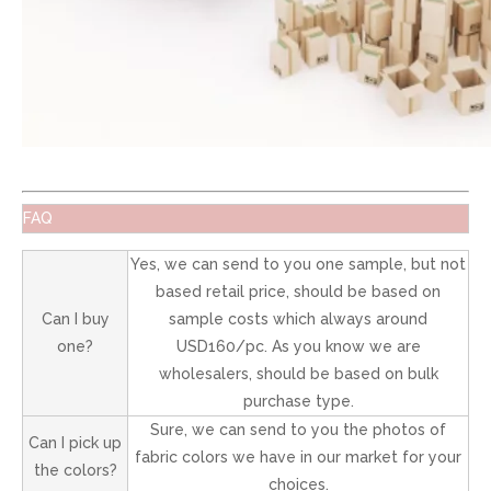
FAQ
Yes, we can send to you one sample, but not
based retail price, should be based on
Can I buy
sample costs which always around
one?
USD160/pc. As you know we are
wholesalers, should be based on bulk
purchase type.
Sure, we can send to you the photos of
Can I pick up
fabric colors we have in our market for your
the colors?
choices.