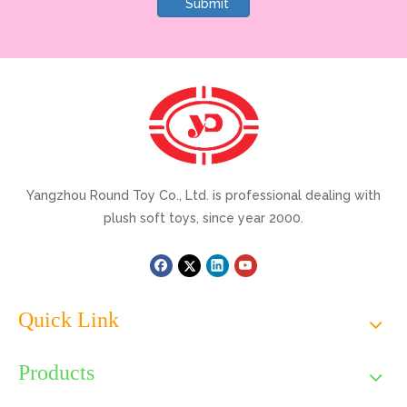
Submit
Yangzhou Round Toy Co., Ltd. is professional dealing with
plush soft toys, since year 2000.
Quick Link
Products