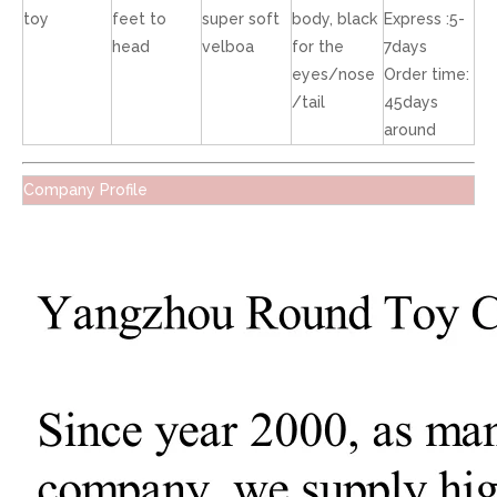
toy
feet to
super soft
body, black
Express :5-
head
velboa
for the
7days
eyes/nose
Order time:
/tail
45days
around
Company Profile