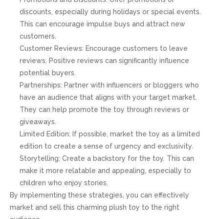
discounts, especially during holidays or special events.
This can encourage impulse buys and attract new
customers.
Customer Reviews: Encourage customers to leave
reviews. Positive reviews can significantly influence
potential buyers.
Partnerships: Partner with influencers or bloggers who
have an audience that aligns with your target market.
They can help promote the toy through reviews or
giveaways.
Limited Edition: If possible, market the toy as a limited
edition to create a sense of urgency and exclusivity.
Storytelling: Create a backstory for the toy. This can
make it more relatable and appealing, especially to
children who enjoy stories.
By implementing these strategies, you can effectively
market and sell this charming plush toy to the right