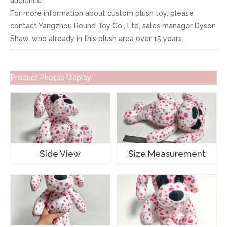
audience.
For more information about custom plush toy, please
contact Yangzhou Round Toy Co., Ltd, sales manager Dyson
Shaw, who already in this plush area over 15 years.
Product Photos Display
Side View
Size Measurement