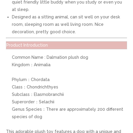
quiet friendly little buddy when you study or even you
at sleep.
Designed as a sitting animal, can sit well on your desk
room, sleeping room as well living room. Nice
decoration, pretty good choice.
Product Introduction
Common Name : Dalmation plush dog
Kingdom：Animalia
Phylum：Chordata
Class：Chondrichthyes
Subclass：Elasmobranchii
Superorder：Selachii
Genus Species：There are approximately 200 different
species of dog
This adorable plush toy features a dog with a unique and