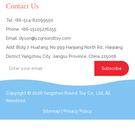
Contact Us
Tel: +86-514-82099550
Phone: +86-15105276255
Email:
dyson@yzqroundtoy.com
Add: Bldg 7, Huafang, No.999 Hanjiang North Rd., Hanjiang
District Yangzhou City, Jiangsu Province, China 225008
Subscribe
Copyright ©
2026
Yangzhou Round Toy Co., Ltd. All
Resolved.
Sitemap
|
Privacy Policy
Get In Touch: Expert Consultation For Your