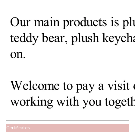
Certificates