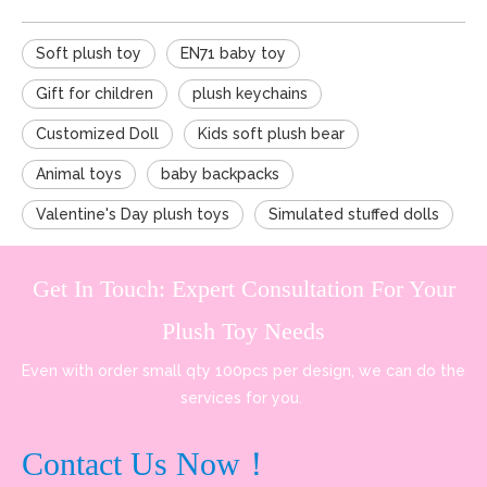
Soft plush toy
EN71 baby toy
Gift for children
plush keychains
Customized Doll
Kids soft plush bear
Animal toys
baby backpacks
Valentine's Day plush toys
Simulated stuffed dolls
Get In Touch: Expert Consultation For Your
Plush Toy Needs
Even with order small qty 100pcs per design, we can do the
services for you.
Contact Us Now！