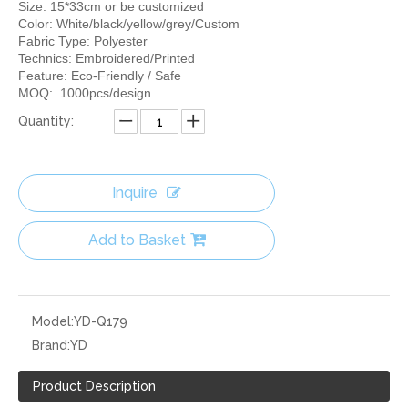
Size: 15*33cm or be customized
Color: White/black/yellow/grey/Custom
Fabric Type: Polyester
Technics: Embroidered/Printed
Feature: Eco-Friendly / Safe
MOQ: 1000pcs/design
Quantity:
Inquire
Add to Basket
Model:
YD-Q179
Brand:
YD
Product Description