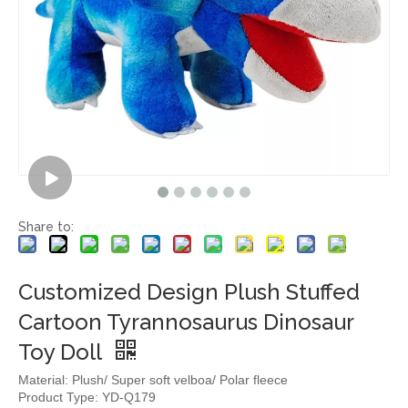
Share to:
Customized Design Plush Stuffed
Cartoon Tyrannosaurus Dinosaur
Toy Doll
Material: Plush/ Super soft velboa/ Polar fleece
Product Type: YD-Q179