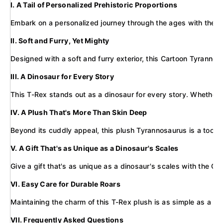
I. A Tail of Personalized Prehistoric Proportions
Embark on a personalized journey through the ages with the Cus
II. Soft and Furry, Yet Mighty
Designed with a soft and furry exterior, this Cartoon Tyrannos
III. A Dinosaur for Every Story
This T-Rex stands out as a dinosaur for every story. Whether it
IV. A Plush That's More Than Skin Deep
Beyond its cuddly appeal, this plush Tyrannosaurus is a tool fo
V. A Gift That's as Unique as a Dinosaur's Scales
Give a gift that's as unique as a dinosaur's scales with the Cu
VI. Easy Care for Durable Roars
Maintaining the charm of this T-Rex plush is as simple as a preh
VII. Frequently Asked Questions