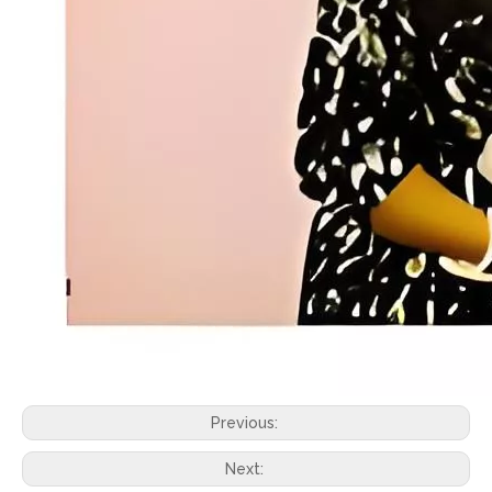
Previous:
Next: