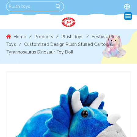
Home
/
Products
/
Plush Toys
/
Festival Plush
Toys
/
Customized Design Plush Stuffed Cartoon
Tyrannosaurus Dinosaur Toy Doll