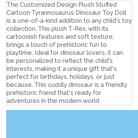
The Customized Design Plush Stuffed
Cartoon Tyrannosaurus Dinosaur Toy Doll
is a one-of-a-kind addition to any child's toy
collection. This plush T-Rex, with its
cartoonish features and soft texture,
brings a touch of prehistoric fun to
playtime. Ideal for dinosaur lovers, it can
be personalized to reflect the child's
interests, making it a unique gift that's
perfect for birthdays, holidays, or just
because. This cuddly dinosaur is a friendly
prehistoric friend that's ready for
adventures in the modern world.