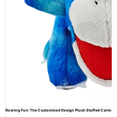
Roaring Fun: The Customized Design Plush Stuffed Cartoon