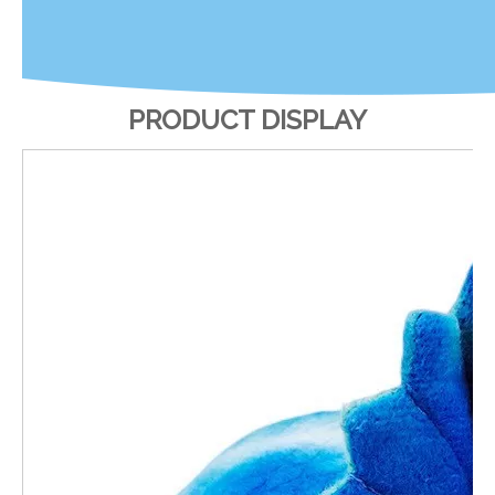
PRODUCT DISPLAY