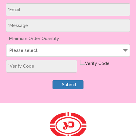
Minimum Order Quantity
Please select
Submit