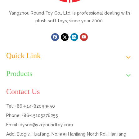
Yangzhou Round Toy Co., Ltd. is professional dealing with
plush soft toys, since year 2000.
Quick Link
Products
Contact Us
Tel: +86-514-82099550
Phone: +86-15105276255
Email:
dyson@yzqroundtoy.com
Add: Bldg 7, Huafang, No.999 Hanjiang North Rd., Hanjiang