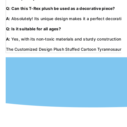
Q: Can this T-Rex plush be used as a decorative piece?
A:
Absolutely! Its unique design makes it a perfect decorative p
Q: Is it suitable for all ages?
A:
Yes, with its non-toxic materials and sturdy construction, it'
The Customized Design Plush Stuffed Cartoon Tyrannosaurus Dinos