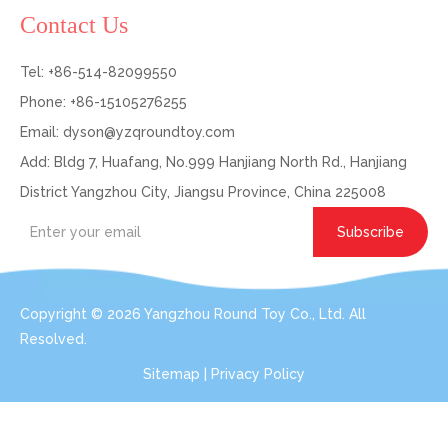
Contact Us
Tel: +86-514-82099550
Phone: +86-15105276255
Email:
dyson@yzqroundtoy.com
Add: Bldg 7, Huafang, No.999 Hanjiang North Rd., Hanjiang
District Yangzhou City, Jiangsu Province, China 225008
Subscribe
Copyright ©
2026
Yangzhou Round Toy Co., Ltd. All
Resolved.
Sitemap
|
Privacy Policy
Get In Touch: Expert Consultation For Your