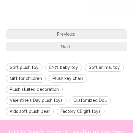
Previous:
Next:
Soft plush toy
EN71 baby toy
Soft animal toy
Gift for children
Plush key chain
Plush stuffed decoration
Valentine's Day plush toys
Customized Doll
Kids soft plush bear
Factory CE gift toys
Get In Touch: Expert Consultation For Your