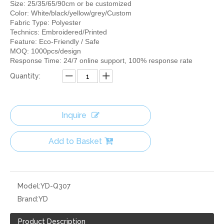
Size: 25/35/65/90cm or be customized
Color: White/black/yellow/grey/Custom
Fabric Type: Polyester
Technics: Embroidered/Printed
Feature: Eco-Friendly / Safe
MOQ: 1000pcs/design
Response Time: 24/7 online support, 100% response rate
Quantity:
Inquire
Add to Basket
Model:
YD-Q307
Brand:
YD
Product Description