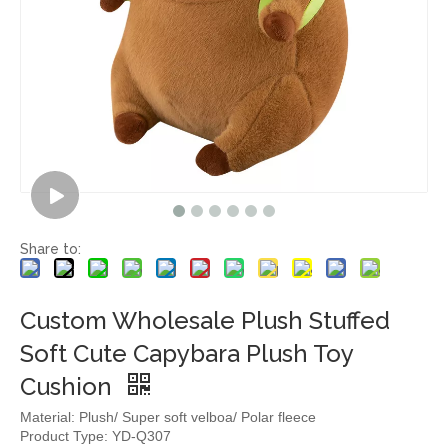
Share to:
Custom Wholesale Plush Stuffed
Soft Cute Capybara Plush Toy
Cushion
Material: Plush/ Super soft velboa/ Polar fleece
Product Type: YD-Q307