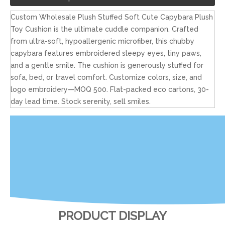
Custom Wholesale Plush Stuffed Soft Cute Capybara Plush
Toy Cushion is the ultimate cuddle companion. Crafted
from ultra-soft, hypoallergenic microfiber, this chubby
capybara features embroidered sleepy eyes, tiny paws,
and a gentle smile. The cushion is generously stuffed for
sofa, bed, or travel comfort. Customize colors, size, and
logo embroidery—MOQ 500. Flat-packed eco cartons, 30-
day lead time. Stock serenity, sell smiles.
PRODUCT DISPLAY