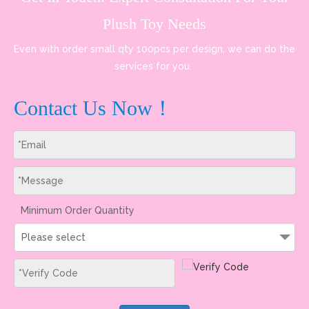
Plush Toy Needs
Even with order small qty 100pcs per design, we can do the
services for you.
Contact Us Now！
Minimum Order Quantity
Please select