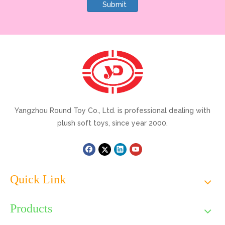
Submit
Yangzhou Round Toy Co., Ltd. is professional dealing with
plush soft toys, since year 2000.
Quick Link
Products