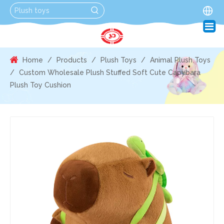
Home
/
Products
/
Plush Toys
/
Animal Plush Toys
/
Custom Wholesale Plush Stuffed Soft Cute Capybara
Plush Toy Cushion