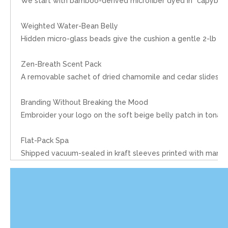
We start with bamboo-derived microfiber dyed in “capybara c
Weighted Water-Bean Belly
Hidden micro-glass beads give the cushion a gentle 2-lb heft
Zen-Breath Scent Pack
A removable sachet of dried chamomile and cedar slides into
Branding Without Breaking the Mood
Embroider your logo on the soft beige belly patch in tonal
Flat-Pack Spa
Shipped vacuum-sealed in kraft sleeves printed with mandal