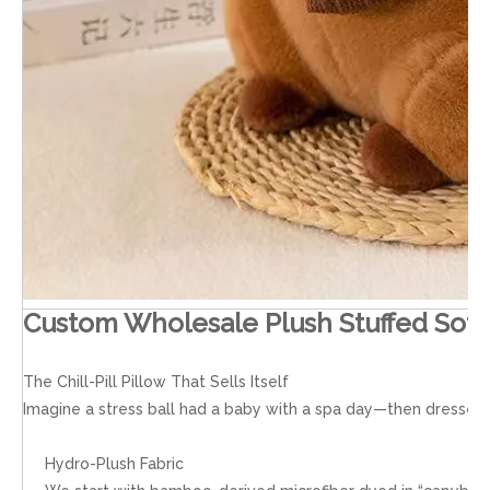
Custom Wholesale Plush Stuffed Soft
The Chill-Pill Pillow That Sells Itself
Imagine a stress ball had a baby with a spa day—then dressed it
Hydro-Plush Fabric