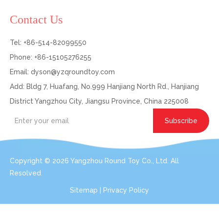
Contact Us
Tel: +86-514-82099550
Phone: +86-15105276255
Email:
dyson@yzqroundtoy.com
Add: Bldg 7, Huafang, No.999 Hanjiang North Rd., Hanjiang
District Yangzhou City, Jiangsu Province, China 225008
Subscribe
Copyright ©
2026
Yangzhou Round Toy Co., Ltd. All
Resolved.
Sitemap
|
Privacy Policy
Get In Touch: Expert Consultation For Your