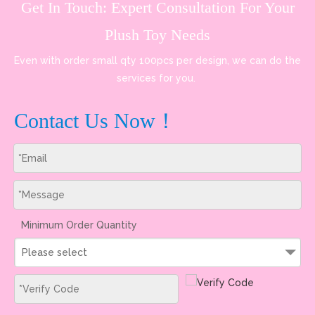
Get In Touch: Expert Consultation For Your
Plush Toy Needs
Even with order small qty 100pcs per design, we can do the
services for you.
Contact Us Now！
Minimum Order Quantity
Please select