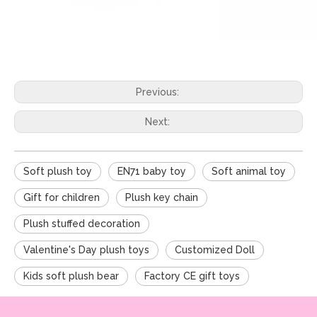
Previous:
Next:
Soft plush toy
EN71 baby toy
Soft animal toy
Gift for children
Plush key chain
Plush stuffed decoration
Valentine's Day plush toys
Customized Doll
Kids soft plush bear
Factory CE gift toys