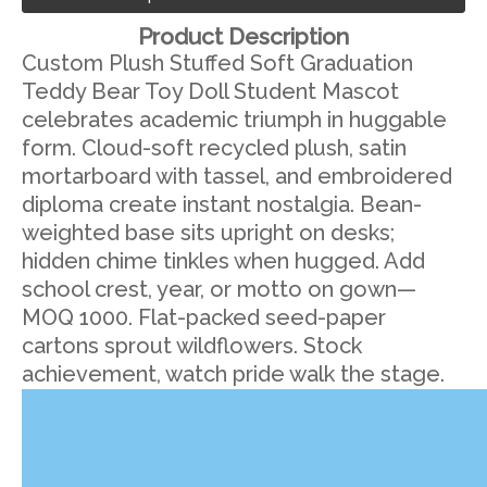
Product Description
Custom Plush Stuffed Soft Graduation
Teddy Bear Toy Doll Student Mascot
celebrates academic triumph in huggable
form. Cloud-soft recycled plush, satin
mortarboard with tassel, and embroidered
diploma create instant nostalgia. Bean-
weighted base sits upright on desks;
hidden chime tinkles when hugged. Add
school crest, year, or motto on gown—
MOQ 1000. Flat-packed seed-paper
cartons sprout wildflowers. Stock
achievement, watch pride walk the stage.