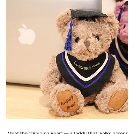
 Meet the "Diploma Bear" — a teddy that walks across th