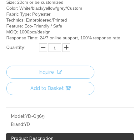
Size: 20cm or be customized
Color: White/black/yellow/grey/Custom
Fabric Type: Polyester
Technics: Embroidered/Printed
Feature: Eco-Friendly / Safe
MOQ: 1000pcs/design
Response Time: 24/7 online support, 100% response rate
Quantity:
Inquire
Add to Basket
Model:
YD-Q369
Brand:
YD
Product Description