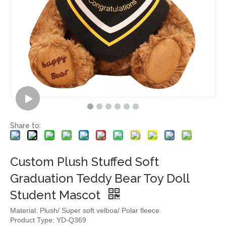
Share to:
Custom Plush Stuffed Soft
Graduation Teddy Bear Toy Doll
Student Mascot
Material: Plush/ Super soft velboa/ Polar fleece
Product Type: YD-Q369