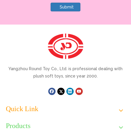
Submit
Yangzhou Round Toy Co., Ltd. is professional dealing with
plush soft toys, since year 2000.
Quick Link
Products