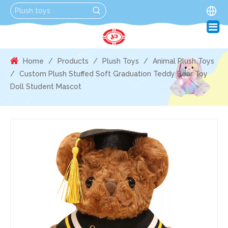
Home
/
Products
/
Plush Toys
/
Animal Plush Toys
/
Custom Plush Stuffed Soft Graduation Teddy Bear Toy
Doll Student Mascot