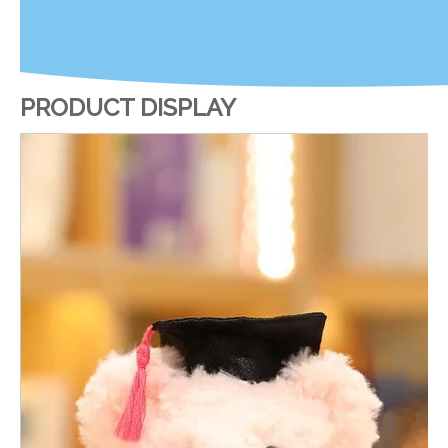
PRODUCT DISPLAY