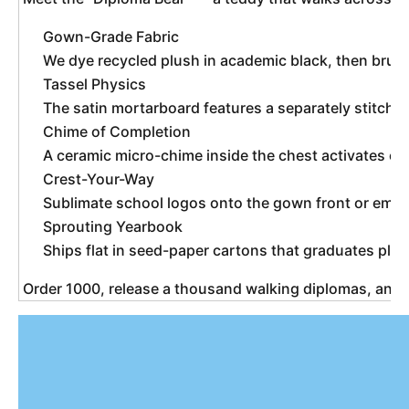
Gown-Grade Fabric
We dye recycled plush in academic black, then brush i
Tassel Physics
The satin mortarboard features a separately stitche
Chime of Completion
A ceramic micro-chime inside the chest activates on 
Crest-Your-Way
Sublimate school logos onto the gown front or emb
Sprouting Yearbook
Ships flat in seed-paper cartons that graduates plan
 Order 1000, release a thousand walking diplomas, and