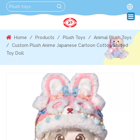
Home
/
Products
/
Plush Toys
/
Animal Plush Toys
/
Custom Plush Anime Japanese Cartoon Cotton Stuffed
Toy Doll