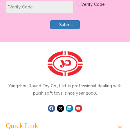
Submit
Yangzhou Round Toy Co., Ltd. is professional dealing with
plush soft toys, since year 2000.
Quick Link