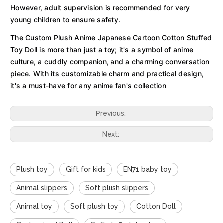
However, adult supervision is recommended for very
young children to ensure safety.
The Custom Plush Anime Japanese Cartoon Cotton Stuffed
Toy Doll is more than just a toy; it's a symbol of anime
culture, a cuddly companion, and a charming conversation
piece. With its customizable charm and practical design,
it's a must-have for any anime fan's collection
Previous:
Next:
Plush toy
Gift for kids
EN71 baby toy
Animal slippers
Soft plush slippers
Animal toy
Soft plush toy
Cotton Doll