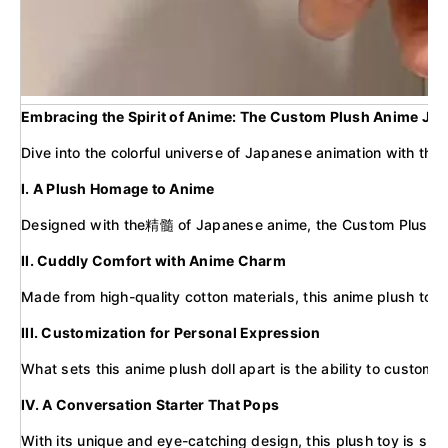
Embracing the Spirit of Anime: The Custom Plush Anime Jap
Dive into the colorful universe of Japanese animation with the
I. A Plush Homage to Anime
Designed with the精髓 of Japanese anime, the Custom Plush Stuffe
II. Cuddly Comfort with Anime Charm
Made from high-quality cotton materials, this anime plush toy of
III. Customization for Personal Expression
What sets this anime plush doll apart is the ability to customi
IV. A Conversation Starter That Pops
With its unique and eye-catching design, this plush toy is sur