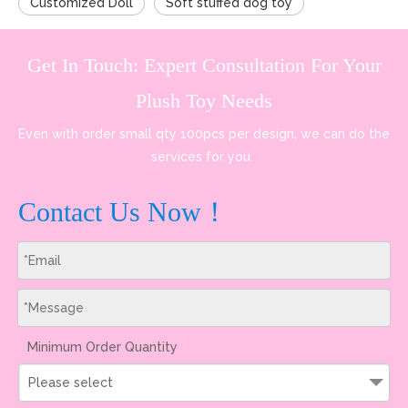
Customized Doll
Soft stuffed dog toy
Get In Touch: Expert Consultation For Your
Plush Toy Needs
Even with order small qty 100pcs per design, we can do the
services for you.
Contact Us Now！
Minimum Order Quantity
Please select