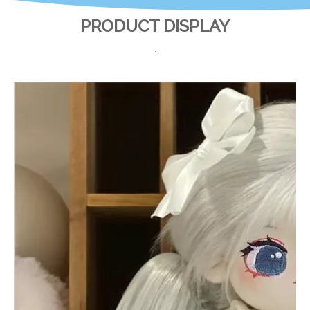
PRODUCT DISPLAY