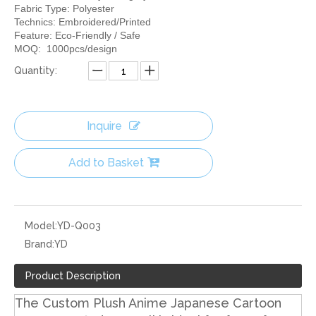
Fabric Type: Polyester
Technics: Embroidered/Printed
Feature: Eco-Friendly / Safe
MOQ: 1000pcs/design
Quantity:
Inquire
Add to Basket
Model:
YD-Q003
Brand:
YD
Product Description
The Custom Plush Anime Japanese Cartoon