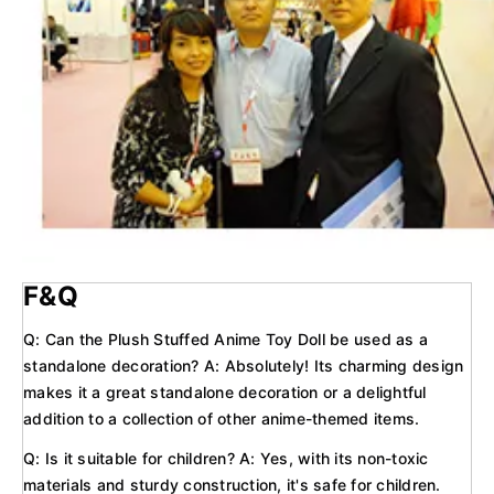
F&Q
Q: Can the Plush Stuffed Anime Toy Doll be used as a
standalone decoration? A: Absolutely! Its charming design
makes it a great standalone decoration or a delightful
addition to a collection of other anime-themed items.
Q: Is it suitable for children? A: Yes, with its non-toxic
materials and sturdy construction, it's safe for children.