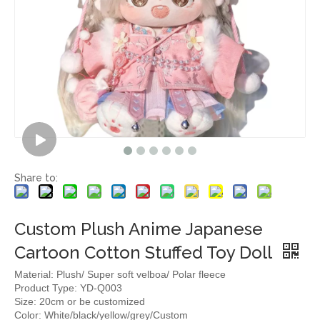
Share to:
Custom Plush Anime Japanese
Cartoon Cotton Stuffed Toy Doll
Material: Plush/ Super soft velboa/ Polar fleece
Product Type: YD-Q003
Size: 20cm or be customized
Color: White/black/yellow/grey/Custom