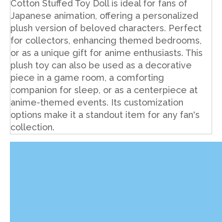
Cotton Stuffed Toy Doll is ideal for fans of
Japanese animation, offering a personalized
plush version of beloved characters. Perfect
for collectors, enhancing themed bedrooms,
or as a unique gift for anime enthusiasts. This
plush toy can also be used as a decorative
piece in a game room, a comforting
companion for sleep, or as a centerpiece at
anime-themed events. Its customization
options make it a standout item for any fan's
collection.