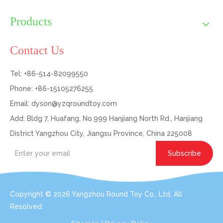
Products
Contact Us
Tel: +86-514-82099550
Phone: +86-15105276255
Email:
dyson@yzqroundtoy.com
Add: Bldg 7, Huafang, No.999 Hanjiang North Rd., Hanjiang
District Yangzhou City, Jiangsu Province, China 225008
Subscribe
Copyright ©
2026
Yangzhou Round Toy Co., Ltd. All
Resolved.