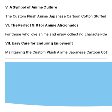
V. A Symbol of Anime Culture
The Custom Plush Anime Japanese Cartoon Cotton Stuffed Toy Dol
VI. The Perfect Gift for Anime Aficionados
For those who love anime and enjoy collecting character-themed
VII. Easy Care for Enduring Enjoyment
Maintaining the Custom Plush Anime Japanese Cartoon Cotton Stu