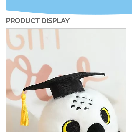
PRODUCT DISPLAY