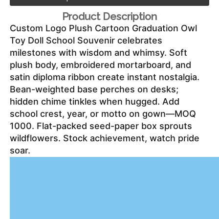
Product Description
Custom Logo Plush Cartoon Graduation Owl 
Toy Doll School Souvenir celebrates 
milestones with wisdom and whimsy. Soft 
plush body, embroidered mortarboard, and 
satin diploma ribbon create instant nostalgia. 
Bean-weighted base perches on desks; 
hidden chime tinkles when hugged. Add 
school crest, year, or motto on gown—MOQ 
1000. Flat-packed seed-paper box sprouts 
wildflowers. Stock achievement, watch pride 
soar.