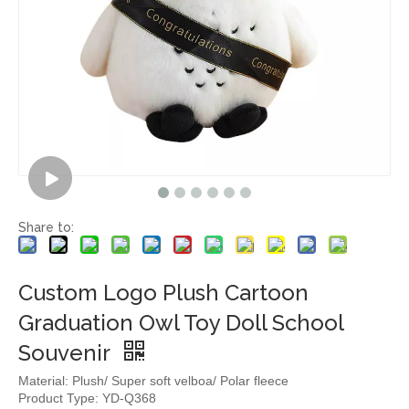
Share to:
Custom Logo Plush Cartoon
Graduation Owl Toy Doll School
Souvenir
Material: Plush/ Super soft velboa/ Polar fleece
Product Type: YD-Q368