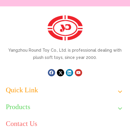
Yangzhou Round Toy Co., Ltd. is professional dealing with
plush soft toys, since year 2000.
Quick Link
Products
Contact Us