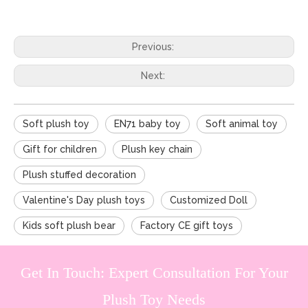
Previous:
Next:
Soft plush toy
EN71 baby toy
Soft animal toy
Gift for children
Plush key chain
Plush stuffed decoration
Valentine's Day plush toys
Customized Doll
Kids soft plush bear
Factory CE gift toys
Get In Touch: Expert Consultation For Your
Plush Toy Needs