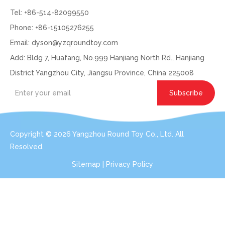
Tel: +86-514-82099550
Phone: +86-15105276255
Email:
dyson@yzqroundtoy.com
Add: Bldg 7, Huafang, No.999 Hanjiang North Rd., Hanjiang
District Yangzhou City, Jiangsu Province, China 225008
Subscribe
Copyright ©
2026
Yangzhou Round Toy Co., Ltd. All
Resolved.
Sitemap
|
Privacy Policy
Get In Touch: Expert Consultation For Your
Plush Toy Needs