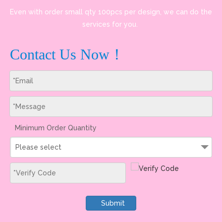
Even with order small qty 100pcs per design, we can do the
services for you.
Contact Us Now！
Minimum Order Quantity
Please select
Submit