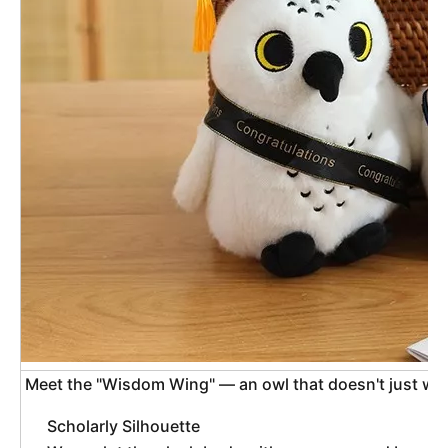
 Meet the "Wisdom Wing" — an owl that doesn't just wi
Scholarly Silhouette