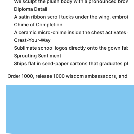
We sculpt the plush body with a pronounced brow an
Diploma Detail
A satin ribbon scroll tucks under the wing, embroide
Chime of Completion
A ceramic micro-chime inside the chest activates on
Crest-Your-Way
Sublimate school logos directly onto the gown fabr
Sprouting Sentiment
Ships flat in seed-paper cartons that graduates plan
 Order 1000, release 1000 wisdom ambassadors, and w