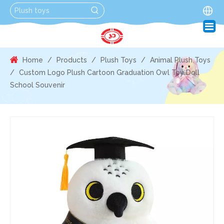
Home
/
Products
/
Plush Toys
/
Animal Plush Toys
/
Custom Logo Plush Cartoon Graduation Owl Toy Doll
School Souvenir