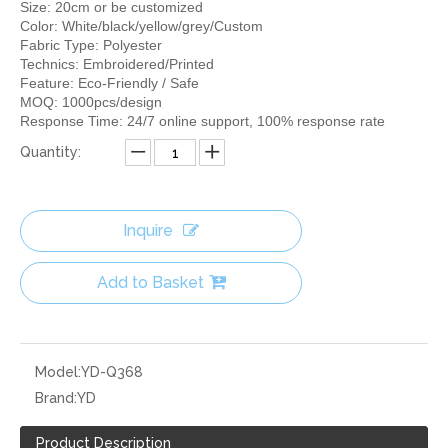
Size: 20cm or be customized
Color: White/black/yellow/grey/Custom
Fabric Type: Polyester
Technics: Embroidered/Printed
Feature: Eco-Friendly / Safe
MOQ: 1000pcs/design
Response Time: 24/7 online support, 100% response rate
Quantity:
Inquire
Add to Basket
Model:
YD-Q368
Brand:
YD
Product Description