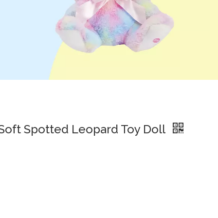
 Soft Spotted Leopard Toy Doll