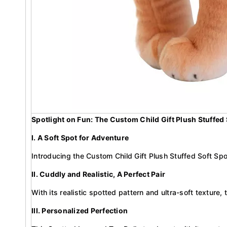
Spotlight on Fun: The Custom Child Gift Plush Stuffed
I. A Soft Spot for Adventure
Introducing the Custom Child Gift Plush Stuffed Soft Spo
II. Cuddly and Realistic, A Perfect Pair
With its realistic spotted pattern and ultra-soft texture, 
III. Personalized Perfection