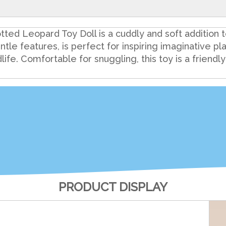
ted Leopard Toy Doll is a cuddly and soft addition to
ntle features, is perfect for inspiring imaginative pla
ldlife. Comfortable for snuggling, this toy is a friendl
PRODUCT DISPLAY