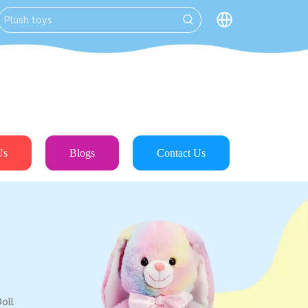
Us
Blogs
Contact Us
oll