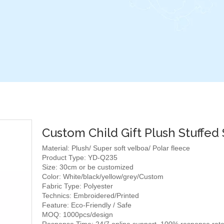
Custom Child Gift Plush Stuffed
Material: Plush/ Super soft velboa/ Polar fleece
Product Type: YD-Q235
Size: 30cm or be customized
Color: White/black/yellow/grey/Custom
Fabric Type: Polyester
Technics: Embroidered/Printed
Feature: Eco-Friendly / Safe
MOQ: 1000pcs/design