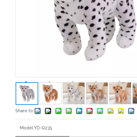
Share to:
Model:
YD-Q235