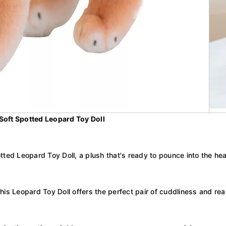
 Soft Spotted Leopard Toy Doll
tted Leopard Toy Doll, a plush that's ready to pounce into the hea
this Leopard Toy Doll offers the perfect pair of cuddliness and reali