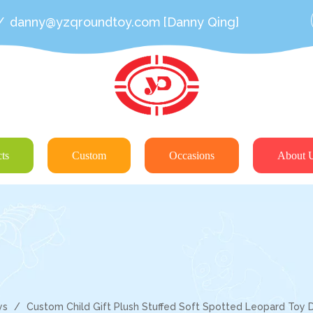
/
danny@yzqroundtoy.com
[Danny Qing]
ts
Custom
Occasions
About 
ys
/
Custom Child Gift Plush Stuffed Soft Spotted Leopard Toy D