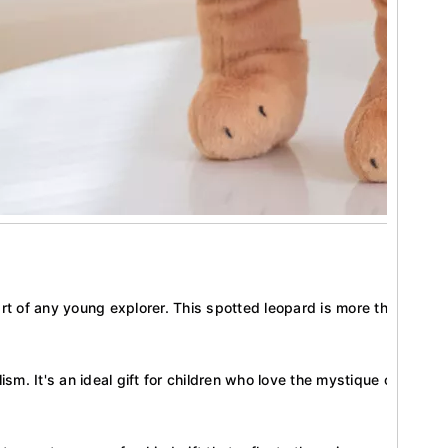
rt of any young explorer. This spotted leopard is more than a toy;
sm. It's an ideal gift for children who love the mystique of the wild