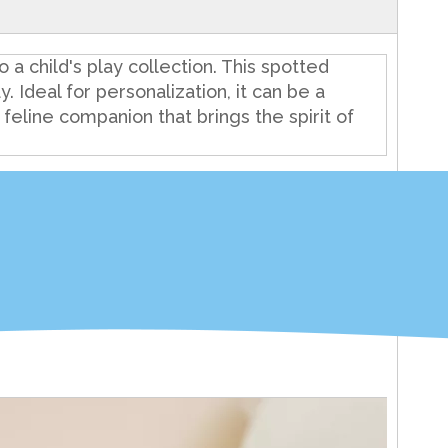
 a child's play collection. This spotted
y. Ideal for personalization, it can be a
y feline companion that brings the spirit of