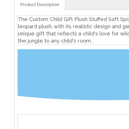
Product Description
The Custom Child Gift Plush Stuffed Soft Spot
leopard plush, with its realistic design and ge
unique gift that reflects a child's love for wi
the jungle to any child's room.