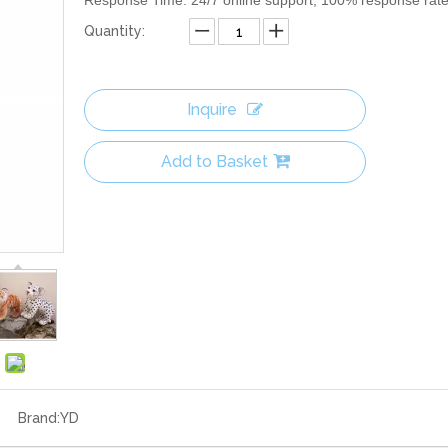
Response Time: 24/7 online support, 100% response rat
Quantity:
Inquire
Add to Basket
Brand:
YD