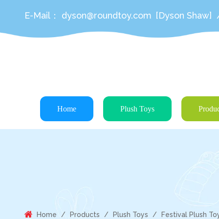
E-Mail：
dyson@roundtoy.com
[Dyson Shaw]
Home
Plush Toys
Produc
Home
/
Products
/
Plush Toys
/
Festival Plush To