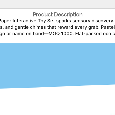
Product Description
Paper Interactive Toy Set sparks sensory discovery.
rts, and gentle chimes that reward every grab. Paste
go or name on band—MOQ 1000. Flat-packed eco cart