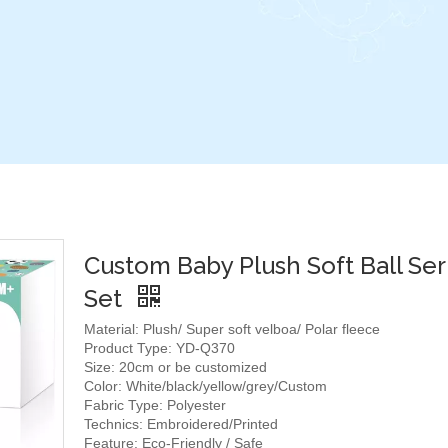
Custom Baby Plush Soft Ball Ser
Set
Material: Plush/ Super soft velboa/ Polar fleece
Product Type: YD-Q370
Size: 20cm or be customized
Color: White/black/yellow/grey/Custom
Fabric Type: Polyester
Technics: Embroidered/Printed
Feature: Eco-Friendly / Safe