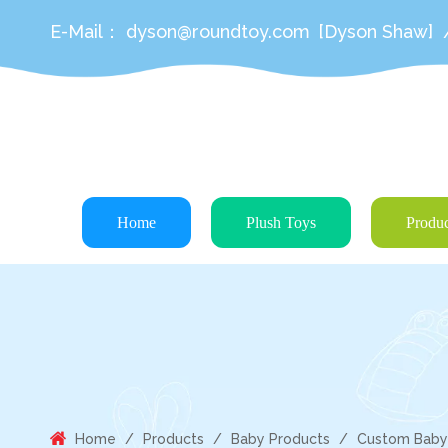
E-Mail：
dyson@roundtoy.com
[Dyson Shaw]
Home
Plush Toys
Produc
Home
/
Products
/
Baby Products
/
Custom Baby P