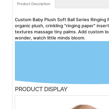
Product Description
Custom Baby Plush Soft Ball Series Ringing 
organic plush, crinkling "ringing paper" inse
textures massage tiny palms. Add custom lo
wonder, watch little minds bloom.
PRODUCT DISPLAY