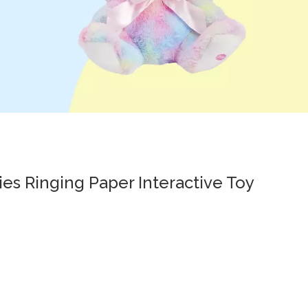
ies Ringing Paper Interactive Toy