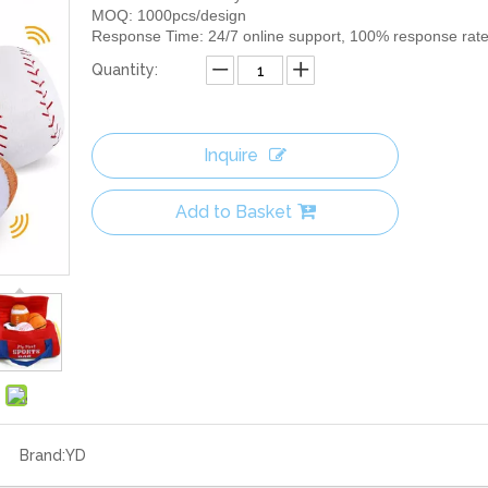
MOQ: 1000pcs/design
Response Time: 24/7 online support, 100% response rat
Quantity:
Inquire
Add to Basket
Brand:
YD