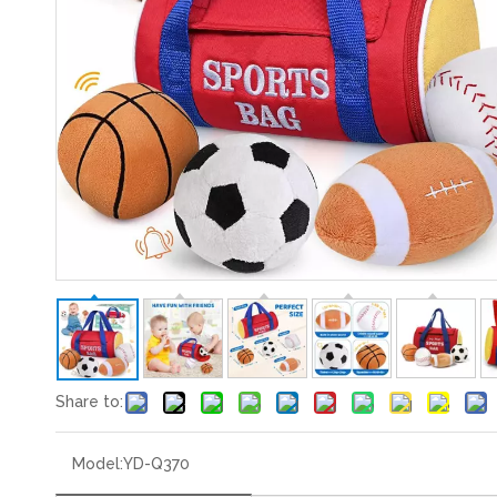
Share to:
Model:
YD-Q370