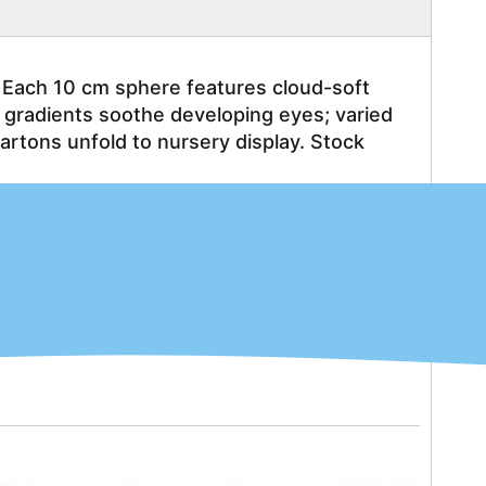
 Each 10 cm sphere features cloud-soft 
l gradients soothe developing eyes; varied 
ons unfold to nursery display. Stock 