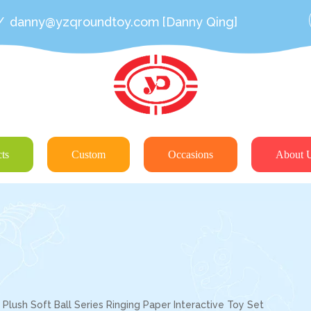
/
danny@yzqroundtoy.com
[Danny Qing]
ts
Custom
Occasions
About 
lush Soft Ball Series Ringing Paper Interactive Toy Set