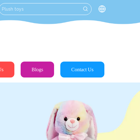
Us
Blogs
Contact Us