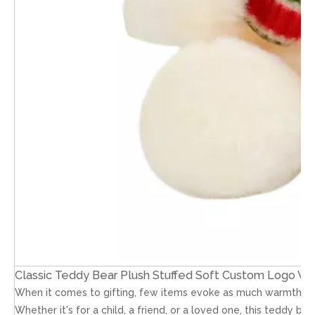
Classic Teddy Bear Plush Stuffed Soft Custom Logo Who
When it comes to gifting, few items evoke as much warmth and n
Whether it's for a child, a friend, or a loved one, this teddy be