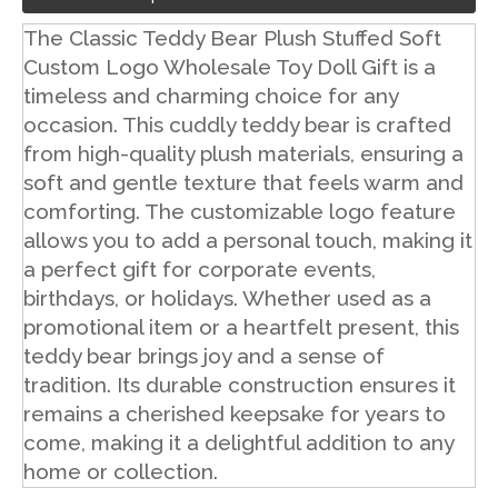
The Classic Teddy Bear Plush Stuffed Soft
Custom Logo Wholesale Toy Doll Gift is a
timeless and charming choice for any
occasion. This cuddly teddy bear is crafted
from high-quality plush materials, ensuring a
soft and gentle texture that feels warm and
comforting. The customizable logo feature
allows you to add a personal touch, making it
a perfect gift for corporate events,
birthdays, or holidays. Whether used as a
promotional item or a heartfelt present, this
teddy bear brings joy and a sense of
tradition. Its durable construction ensures it
remains a cherished keepsake for years to
come, making it a delightful addition to any
home or collection.