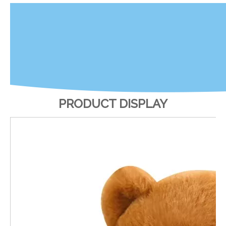
PRODUCT DISPLAY