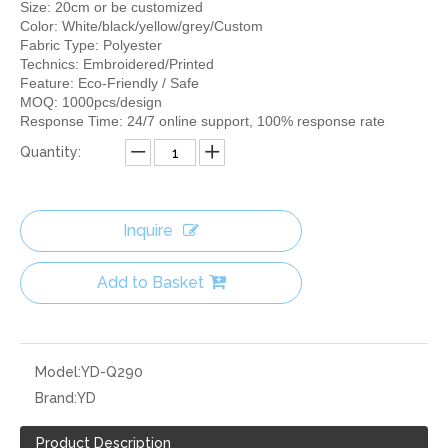
Size: 20cm or be customized
Color: White/black/yellow/grey/Custom
Fabric Type: Polyester
Technics: Embroidered/Printed
Feature: Eco-Friendly / Safe
MOQ: 1000pcs/design
Response Time: 24/7 online support, 100% response rate
Quantity:
Inquire
Add to Basket
Model:
YD-Q290
Brand:
YD
Product Description