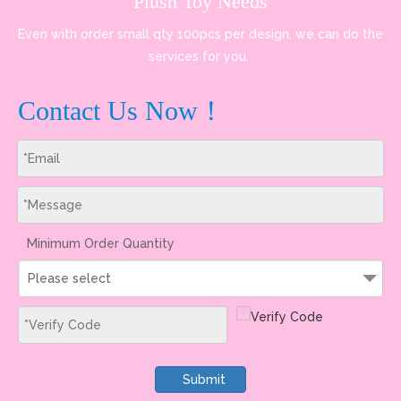
Plush Toy Needs
Even with order small qty 100pcs per design, we can do the
services for you.
Contact Us Now！
Minimum Order Quantity
Please select
Submit