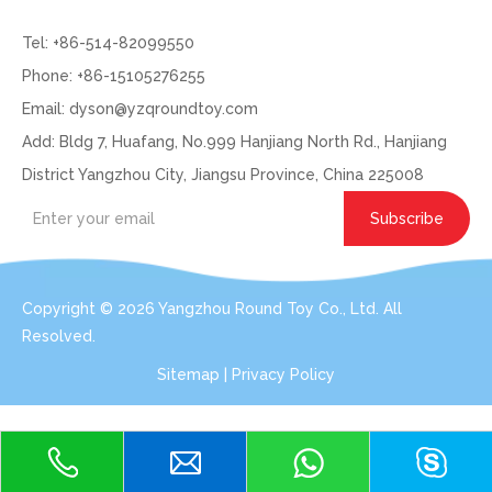
Tel: +86-514-82099550
Phone: +86-15105276255
Email:
dyson@yzqroundtoy.com
Add: Bldg 7, Huafang, No.999 Hanjiang North Rd., Hanjiang
District Yangzhou City, Jiangsu Province, China 225008
Subscribe
Copyright ©
2026
Yangzhou Round Toy Co., Ltd. All
Resolved.
Sitemap
|
Privacy Policy
Get In Touch: Expert Consultation For Your
Plush Toy Needs