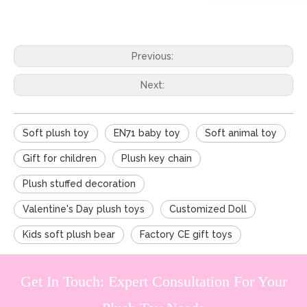
Previous:
Next:
Soft plush toy
EN71 baby toy
Soft animal toy
Gift for children
Plush key chain
Plush stuffed decoration
Valentine's Day plush toys
Customized Doll
Kids soft plush bear
Factory CE gift toys
Get In Touch: Expert Consultation For Your