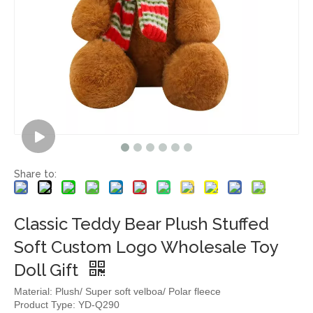
Share to:
Classic Teddy Bear Plush Stuffed
Soft Custom Logo Wholesale Toy
Doll Gift
Material: Plush/ Super soft velboa/ Polar fleece
Product Type: YD-Q290