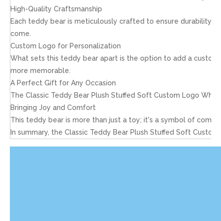
High-Quality Craftsmanship
Each teddy bear is meticulously crafted to ensure durability an
come.
Custom Logo for Personalization
What sets this teddy bear apart is the option to add a custom l
more memorable.
A Perfect Gift for Any Occasion
The Classic Teddy Bear Plush Stuffed Soft Custom Logo Wholesal
Bringing Joy and Comfort
This teddy bear is more than just a toy; it's a symbol of comfo
In summary, the Classic Teddy Bear Plush Stuffed Soft Custom L