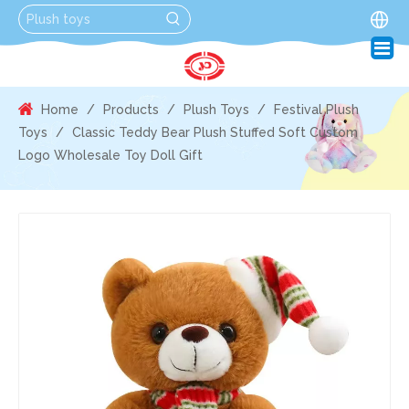
Home
/
Products
/
Plush Toys
/
Festival Plush
Toys
/
Classic Teddy Bear Plush Stuffed Soft Custom
Logo Wholesale Toy Doll Gift