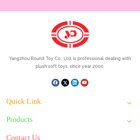
Yangzhou Round Toy Co., Ltd. is professional dealing with
plush soft toys, since year 2000.
Quick Link
Products
Contact Us