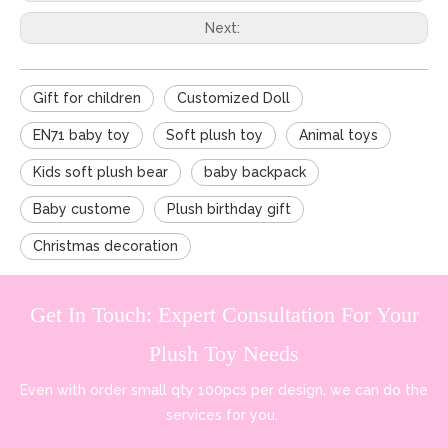
Next:
Gift for children
Customized Doll
EN71 baby toy
Soft plush toy
Animal toys
Kids soft plush bear
baby backpack
Baby custome
Plush birthday gift
Christmas decoration
Get In Touch: Expert Consultation For Your
Plush Toy Needs
Even with order small qty 100pcs per design, we can do the
services for you.