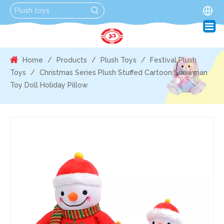
Home
/
Products
/
Plush Toys
/
Festival Plush
Toys
/
Christmas Series Plush Stuffed Cartoon Sonwman
Toy Doll Holiday Pillow