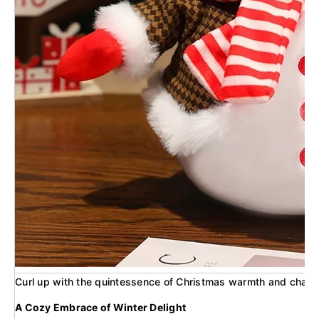
Curl up with the quintessence of Christmas warmth and charm wi
A Cozy Embrace of Winter Delight