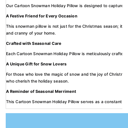
Our Cartoon Snowman Holiday Pillow is designed to capture the w
A Festive Friend for Every Occasion
This snowman pillow is not just for the Christmas season; it's 
and cranny of your home.
Crafted with Seasonal Care
Each Cartoon Snowman Holiday Pillow is meticulously crafted wit
A Unique Gift for Snow Lovers
For those who love the magic of snow and the joy of Christmas, 
who cherish the holiday season.
A Reminder of Seasonal Merriment
This Cartoon Snowman Holiday Pillow serves as a constant remin