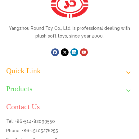
Yangzhou Round Toy Co., Ltd. is professional dealing with
plush soft toys, since year 2000.
Quick Link
Products
Contact Us
Tel: +86-514-82099550
Phone: +86-15105276255