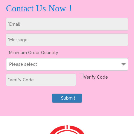
Contact Us Now！
Minimum Order Quantity
Please select
Submit