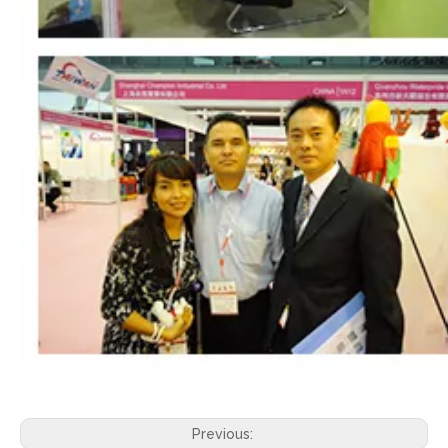
Previous: