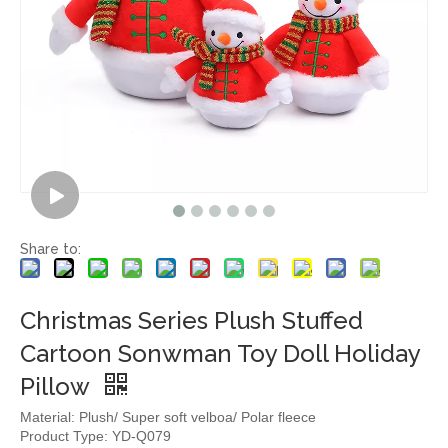
Share to:
Christmas Series Plush Stuffed
Cartoon Sonwman Toy Doll Holiday
Pillow
Material: Plush/ Super soft velboa/ Polar fleece
Product Type: YD-Q079