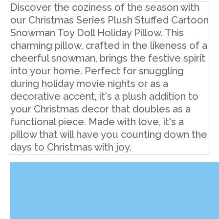
Discover the coziness of the season with
our Christmas Series Plush Stuffed Cartoon
Snowman Toy Doll Holiday Pillow. This
charming pillow, crafted in the likeness of a
cheerful snowman, brings the festive spirit
into your home. Perfect for snuggling
during holiday movie nights or as a
decorative accent, it's a plush addition to
your Christmas decor that doubles as a
functional piece. Made with love, it's a
pillow that will have you counting down the
days to Christmas with joy.