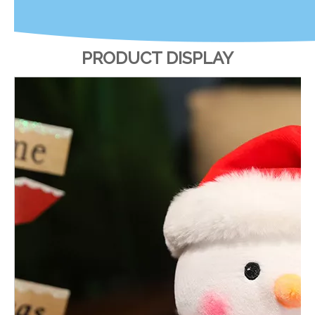
PRODUCT DISPLAY