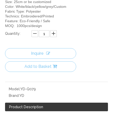
Size: 25cm or be customized
Color: White/black/yellow/grey/Custom
Fabric Type: Polyester
Technics: Embroidered/Printed
Feature: Eco-Friendly / Safe
MOQ: 1000pcs/design
Quantity:
Inquire
Add to Basket
Model:
YD-Q079
Brand:
YD
Product Description