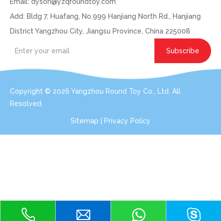
Email:
dyson@yzqroundtoy.com
Add: Bldg 7, Huafang, No.999 Hanjiang North Rd., Hanjiang
District Yangzhou City, Jiangsu Province, China 225008
Subscribe
Copyright ©
2026
Yangzhou Round Toy Co., Ltd. All
Resolved.
Sitemap
|
Privacy Policy
Get In Touch: Expert Consultation For Your
Plush Toy Needs
Even with order small qty 100pcs per design, we can do the
services for you.