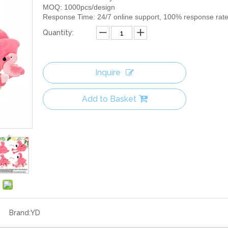
MOQ: 1000pcs/design
Response Time: 24/7 online support, 100% response rat
Quantity:
Inquire
Add to Basket
Brand:
YD