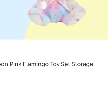
toon Pink Flamingo Toy Set Storage