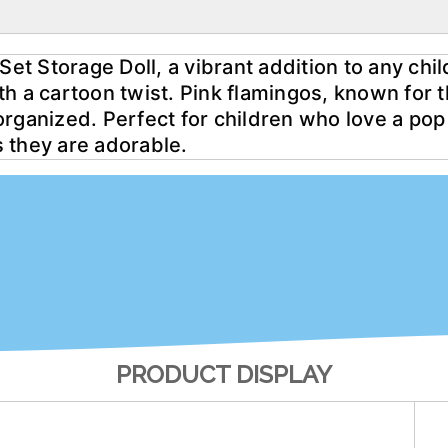
Set Storage Doll, a vibrant addition to any chil
with a cartoon twist. Pink flamingos, known for 
rganized. Perfect for children who love a pop o
as they are adorable.
PRODUCT DISPLAY