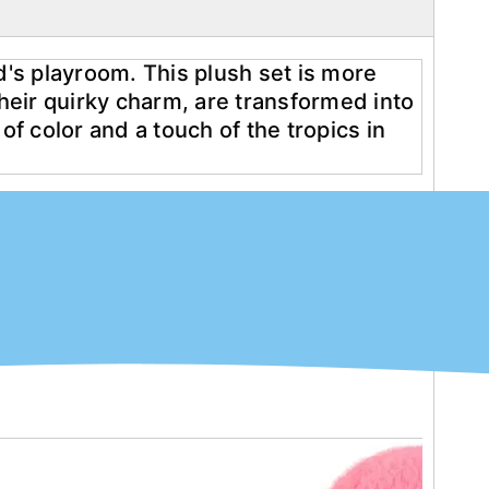
d's playroom. This plush set is more 
their quirky charm, are transformed into 
f color and a touch of the tropics in 