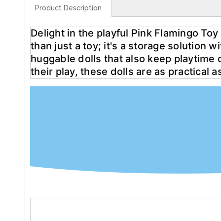
Product Description
Delight in the playful Pink Flamingo Toy 
than just a toy; it's a storage solution 
huggable dolls that also keep playtime o
their play, these dolls are as practical 