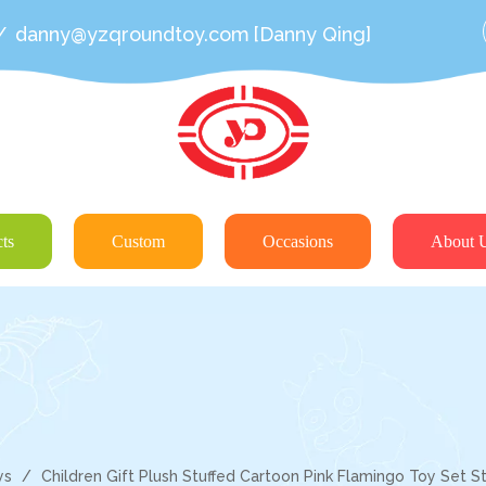
/
danny@yzqroundtoy.com
[Danny Qing]
ts
Custom
Occasions
About 
ys
/
Children Gift Plush Stuffed Cartoon Pink Flamingo Toy Set S