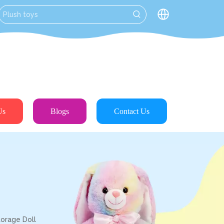
Us
Blogs
Contact Us
torage Doll