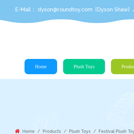
E-Mail：
dyson@roundtoy.com
[Dyson Shaw]
Home
Plush Toys
Produc
Home
/
Products
/
Plush Toys
/
Festival Plush To