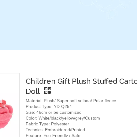
Children Gift Plush Stuffed Car
Doll
Material: Plush/ Super soft velboa/ Polar fleece
Product Type: YD-Q254
Size: 46cm or be customized
Color: White/black/yellow/grey/Custom
Fabric Type: Polyester
Technics: Embroidered/Printed
Feature: Eco-Friendly / Safe