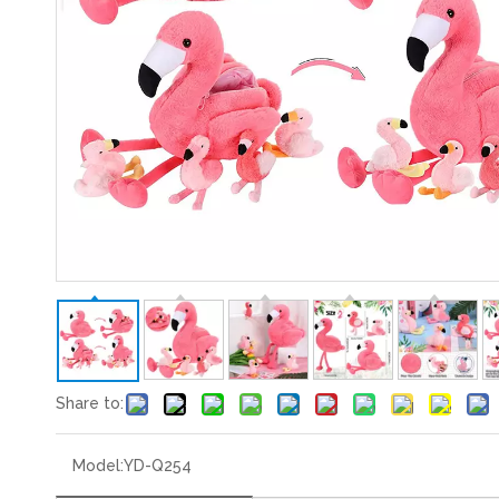
Share to:
Model:
YD-Q254