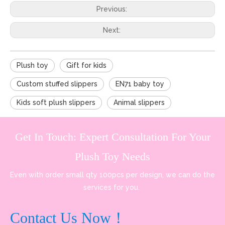
Previous:
Next:
Plush toy
Gift for kids
Custom stuffed slippers
EN71 baby toy
Kids soft plush slippers
Animal slippers
Get In Touch: Expert Consultation For Your
Plush Toy Needs
Even with order small qty 100pcs per design, we can do the
services for you.
Contact Us Now！