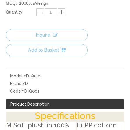
MOQ: 1000pcs/design
Quantity:
Inquire
Add to Basket
Model:
YD-Q001
Brand:
YD
Code:
YD-Q001
Product Description
Specifications
M
Soft plush in 100%
Fil
PP cottorn