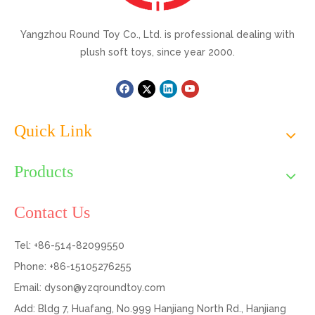
Yangzhou Round Toy Co., Ltd. is professional dealing with
plush soft toys, since year 2000.
Quick Link
Products
Contact Us
Tel: +86-514-82099550
Phone: +86-15105276255
Email:
dyson@yzqroundtoy.com
Add: Bldg 7, Huafang, No.999 Hanjiang North Rd., Hanjiang