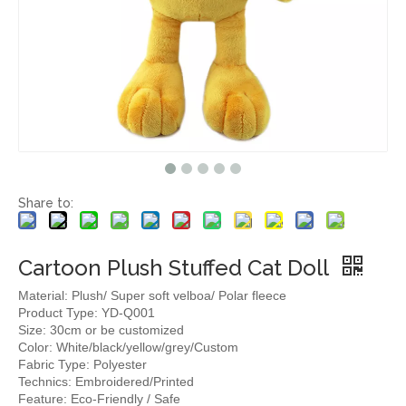
Share to:
Cartoon Plush Stuffed Cat Doll
Material: Plush/ Super soft velboa/ Polar fleece
Product Type: YD-Q001
Size: 30cm or be customized
Color: White/black/yellow/grey/Custom
Fabric Type: Polyester
Technics: Embroidered/Printed
Feature: Eco-Friendly / Safe