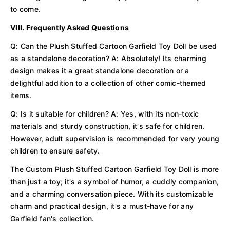
to come.
VIII. Frequently Asked Questions
Q: Can the Plush Stuffed Cartoon Garfield Toy Doll be used
as a standalone decoration? A: Absolutely! Its charming
design makes it a great standalone decoration or a
delightful addition to a collection of other comic-themed
items.
Q: Is it suitable for children? A: Yes, with its non-toxic
materials and sturdy construction, it's safe for children.
However, adult supervision is recommended for very young
children to ensure safety.
The Custom Plush Stuffed Cartoon Garfield Toy Doll is more
than just a toy; it's a symbol of humor, a cuddly companion,
and a charming conversation piece. With its customizable
charm and practical design, it's a must-have for any
Garfield fan's collection.