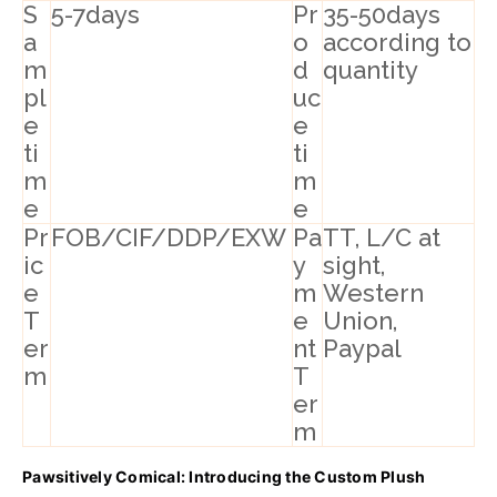
S
5-7days
Pr
35-50days
a
o
according to
m
d
quantity
pl
uc
e
e
ti
ti
m
m
e
e
Pr
FOB/CIF/DDP/EXW
Pa
TT, L/C at
ic
y
sight,
e
m
Western
T
e
Union,
er
nt
Paypal
m
T
er
m
Pawsitively Comical: Introducing the Custom Plush