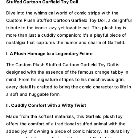
Stuffed Cartoon Garfield Toy Doll
Dive into the whimsical world of comic strips with the
Custom Plush Stuffed Cartoon Garfield Toy Doll, a delightful
tribute to the iconic lazy yet lovable cat. This plush toy is
more than just a cuddly companion; it's a playful piece of
nostalgia that captures the humor and charm of Garfield.
I. A Plush Homage to a Legendary Feline
The Custom Plush Stuffed Cartoon Garfield Toy Doll is
designed with the essence of the famous orange tabby in
mind. From his signature stripes to his mischievous grin,
every detail is crafted to bring the comic character to life in
a soft and huggable form.
II. Cuddly Comfort with a Witty Twist
Made from the softest materials, this Garfield plush toy
offers the comfort of a traditional stuffed animal with the
added joy of owning a piece of comic history. Its durability