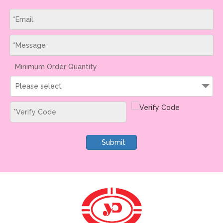
Minimum Order Quantity
Please select
Submit