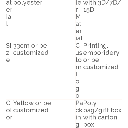
at
polyester
le
with 3D/7D/
er
r
15D
ia
M
l
at
er
ial
Si
33cm or be
C
Printing,
z
customized
us
emboridery
e
to
or be
m
customized
L
o
g
o
C
Yellow or be
Pa
Poly
ol
customized
ck
bag/gift box
or
in
with carton
g
box