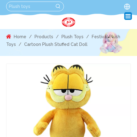
Home
/
Products
/
Plush Toys
/
Festival Plush
Toys
/
Cartoon Plush Stuffed Cat Doll