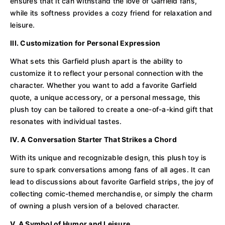
ensures that it can withstand the love of Garfield fans,
while its softness provides a cozy friend for relaxation and
leisure.
III. Customization for Personal Expression
What sets this Garfield plush apart is the ability to
customize it to reflect your personal connection with the
character. Whether you want to add a favorite Garfield
quote, a unique accessory, or a personal message, this
plush toy can be tailored to create a one-of-a-kind gift that
resonates with individual tastes.
IV. A Conversation Starter That Strikes a Chord
With its unique and recognizable design, this plush toy is
sure to spark conversations among fans of all ages. It can
lead to discussions about favorite Garfield strips, the joy of
collecting comic-themed merchandise, or simply the charm
of owning a plush version of a beloved character.
V. A Symbol of Humor and Leisure