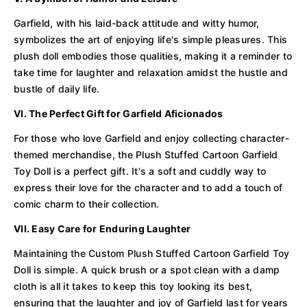
Garfield, with his laid-back attitude and witty humor,
symbolizes the art of enjoying life's simple pleasures. This
plush doll embodies those qualities, making it a reminder to
take time for laughter and relaxation amidst the hustle and
bustle of daily life.
VI. The Perfect Gift for Garfield Aficionados
For those who love Garfield and enjoy collecting character-
themed merchandise, the Plush Stuffed Cartoon Garfield
Toy Doll is a perfect gift. It's a soft and cuddly way to
express their love for the character and to add a touch of
comic charm to their collection.
VII. Easy Care for Enduring Laughter
Maintaining the Custom Plush Stuffed Cartoon Garfield Toy
Doll is simple. A quick brush or a spot clean with a damp
cloth is all it takes to keep this toy looking its best,
ensuring that the laughter and joy of Garfield last for years