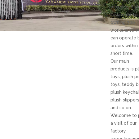
occupies 80
square meter
owning 300
workers, so 
can operate 
orders withi
short time.
Our main
products is p
toys, plush p
toys, teddy b
plush keycha
plush slipper
and so on.
Welcome to 
a visit of our
factory,
expectingwor