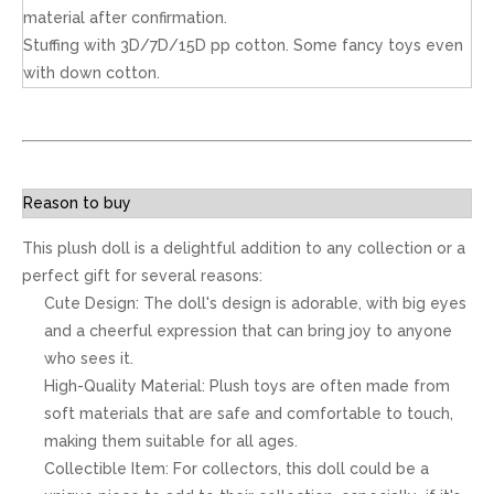
material after confirmation.
Stuffing with 3D/7D/15D pp cotton. Some fancy toys even
with down cotton.
Reason to buy
This plush doll is a delightful addition to any collection or a
perfect gift for several reasons:
Cute Design: The doll's design is adorable, with big eyes
and a cheerful expression that can bring joy to anyone
who sees it.
High-Quality Material: Plush toys are often made from
soft materials that are safe and comfortable to touch,
making them suitable for all ages.
Collectible Item: For collectors, this doll could be a