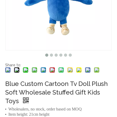
Share to:
Blue Custom Cartoon Tv Doll Plush
Soft Wholesale Stuffed Gift Kids
Toys
Wholesalers, no stock, order based on MOQ
Item height: 21cm height