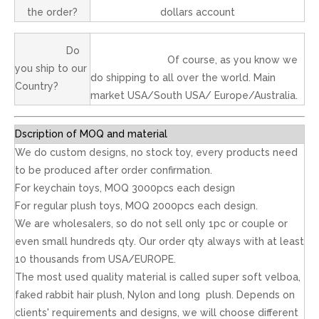
the order?
dollars account
Do
Of course, as you know we
you ship to our
do shipping to all over the world. Main
Country?
market USA/South USA/ Europe/Australia.
Dscription of MOQ and material
We do custom designs, no stock toy, every products need
to be produced after order confirmation.
For keychain toys, MOQ 3000pcs each design
For regular plush toys, MOQ 2000pcs each design.
We are wholesalers, so do not sell only 1pc or couple or
even small hundreds qty. Our order qty always with at least
10 thousands from USA/EUROPE.
The most used quality material is called super soft velboa,
faked rabbit hair plush, Nylon and long plush. Depends on
clients' requirements and designs, we will choose different