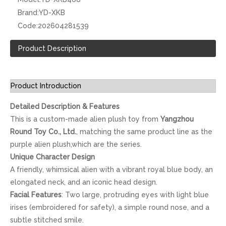
Brand:
YD-XKB
Code:
202604281539
Product Description
Product Introduction
Detailed Description & Features
This is a custom-made alien plush toy from
Yangzhou
Round Toy Co., Ltd.
, matching the same product line as the
purple alien plush,which are the series.
Unique Character Design
A friendly, whimsical alien with a vibrant royal blue body, an
elongated neck, and an iconic head design.
Facial Features
: Two large, protruding eyes with light blue
irises (embroidered for safety), a simple round nose, and a
subtle stitched smile.