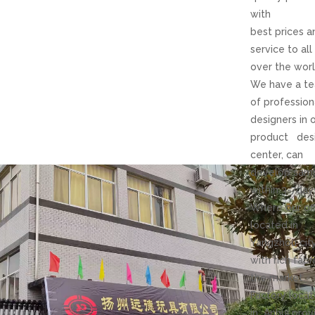
with
best prices a
service to all
over the worl
We have a t
of profession
designers in 
product des
center, can
develop sam
within 3-7day
Where our of
located in
Yangzhou cit
with rich fabri
the market.
Factory loca
in Anhui prov