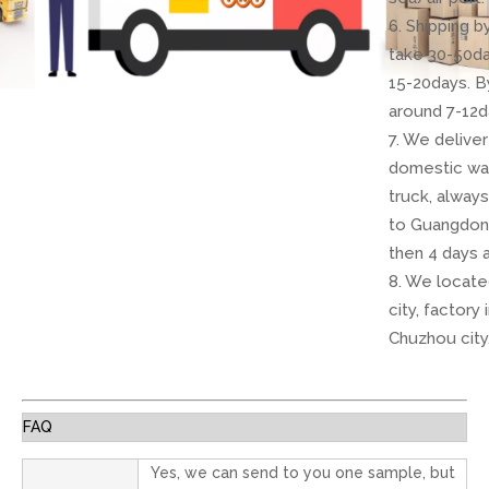
6. Shipping 
take 30-50da
15-20days. B
around 7-12d
7. We delive
domestic wa
truck, always
to Guangdon
then 4 days 
8. We locate
city, factory 
Chuzhou city
FAQ
Yes, we can send to you one sample, but