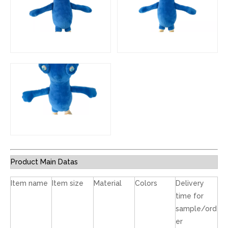
Product Main Datas
Item name
Item size
Material
Colors
Delivery
time for
sample/ord
er