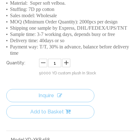
Material: Super soft velboa.
Stuffing: 7D pp cotton
Sales model: Wholesale
MOQ (Minimum Order Quantity): 2000pcs per design
Shipping one sample by Express, DHL/FEDEX/UPS/TNT
Sample time: 3-7 working days, depends busy or free
Delivery time: 40days or so
Payment way: T/T, 30% in advance, balance before delivery
time
Quantity:
50000
YD custom plush In Stock
Inquire
Add to Basket
Model:
YD-XKB468