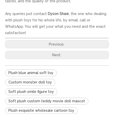
tastes, and the quality of the product.
Any queries just contact
Dyson Shaw
, the one who dealing
with plush toys for his whole life, by email, call or
WhatsApp. You will get your what you need and the exact
satisfaction!
Previous:
Next:
Plush blue animal soft toy
Custom monster doll toy
Soft plush smile figure toy
Soft plush custom teddy movie doll mascot
Plush exquisite wholesale cartoon toy