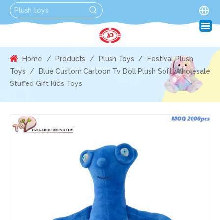
Home
/
Products
/
Plush Toys
/
Festival Plush
Toys
/
Blue Custom Cartoon Tv Doll Plush Soft Wholesale
Stuffed Gift Kids Toys