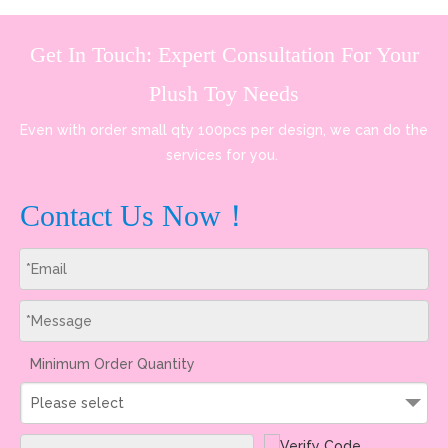
Get In Touch: Expert Consultation For Your
Plush Toy Needs
Even with order small qty 100pcs per design, we can do the
services for you.
Contact Us Now！
Minimum Order Quantity
Please select