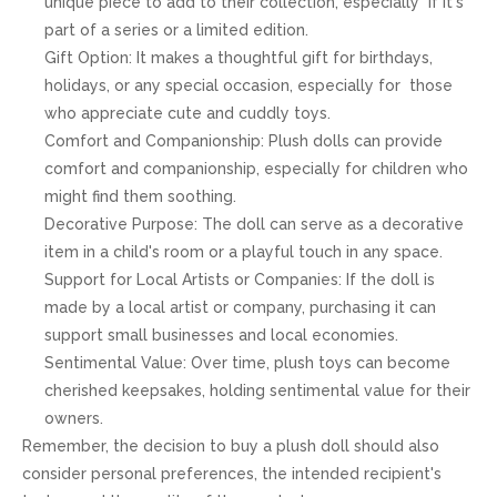
unique piece to add to their collection, especially if it's
part of a series or a limited edition.
Gift Option: It makes a thoughtful gift for birthdays,
holidays, or any special occasion, especially for those
who appreciate cute and cuddly toys.
Comfort and Companionship: Plush dolls can provide
comfort and companionship, especially for children who
might find them soothing.
Decorative Purpose: The doll can serve as a decorative
item in a child's room or a playful touch in any space.
Support for Local Artists or Companies: If the doll is
made by a local artist or company, purchasing it can
support small businesses and local economies.
Sentimental Value: Over time, plush toys can become
cherished keepsakes, holding sentimental value for their
owners.
Remember, the decision to buy a plush doll should also
consider personal preferences, the intended recipient's