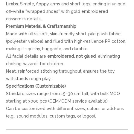
Limbs
: Simple, floppy arms and short legs, ending in unique
off-white "wrapped shoes" with gold embroidered
crisscross details.
Premium Material & Craftsmanship
Made with ultra-soft, skin-friendly short-pile plush fabric
(polyester velboa) and filled with high-resilience PP cotton,
making it squishy, huggable, and durable.
All facial details are
embroidered, not glued
, eliminating
choking hazards for children.
Neat, reinforced stitching throughout ensures the toy
withstands rough play.
Specifications (Customizable)
Standard sizes range from 15–30 cm tall, with bulk MOQ
starting at 3000 pcs (OEM/ODM service available).
Can be customized with different sizes, colors, or add-ons
(e.g., sound modules, custom tags, or logos).