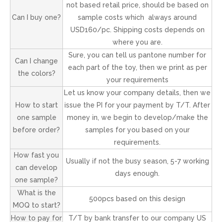
not based retail price, should be based on
Can I buy one?
sample costs which always around
USD160/pc. Shipping costs depends on
where you are.
Sure, you can tell us pantone number for
Can I change
each part of the toy, then we print as per
the colors?
your requirements
Let us know your company details, then we
How to start
issue the PI for your payment by T/T. After
one sample
money in, we begin to develop/make the
before order?
samples for you based on your
requirements.
How fast you
Usually if not the busy season, 5-7 working
can develop
days enough.
one sample?
What is the
500pcs based on this design
MOQ to start?
How to pay for
T/T by bank transfer to our company US