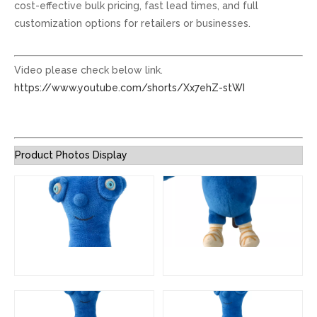
cost-effective bulk pricing, fast lead times, and full
customization options for retailers or businesses.
Video please check below link.
https://www.youtube.com/shorts/Xx7ehZ-stWI
Product Photos Display