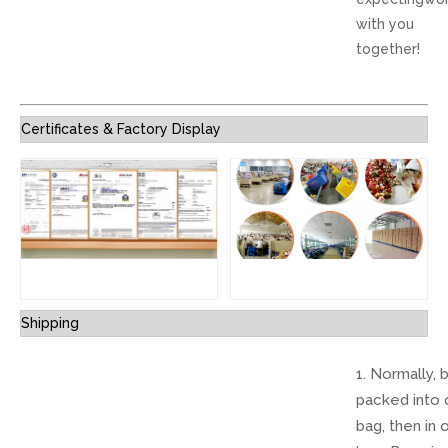
with you
together!
Certificates & Factory Display
Shipping
1. Normally, 
packed into 
bag, then in