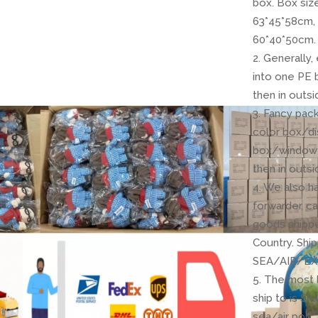
box. Box siz
63*45*58cm,
60*40*50cm.
2. Generally
into one PE 
then in outsi
3. Fancy pack
color box/di
box/window 
then in outsi
4. We also h
forwarder, c
goods shipp
Country. Shi
SEA/AIR/EX
5. The most 
ship to is Sh
sea/air port.