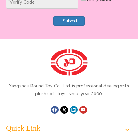
Submit
Yangzhou Round Toy Co., Ltd. is professional dealing with
plush soft toys, since year 2000.
Quick Link