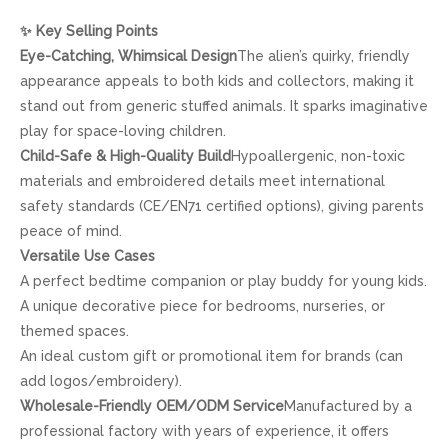
✨
Key Selling Points
Eye-Catching, Whimsical Design
The alien’s quirky, friendly
appearance appeals to both kids and collectors, making it
stand out from generic stuffed animals. It sparks imaginative
play for space-loving children.
Child-Safe & High-Quality Build
Hypoallergenic, non-toxic
materials and embroidered details meet international
safety standards (CE/EN71 certified options), giving parents
peace of mind.
Versatile Use Cases
A perfect bedtime companion or play buddy for young kids.
A unique decorative piece for bedrooms, nurseries, or
themed spaces.
An ideal custom gift or promotional item for brands (can
add logos/embroidery).
Wholesale-Friendly OEM/ODM Service
Manufactured by a
professional factory with years of experience, it offers