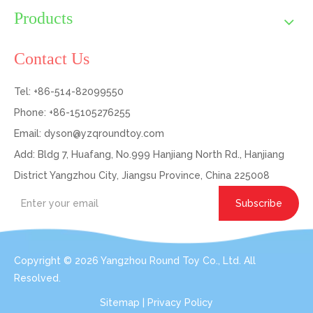
Products
Contact Us
Tel: +86-514-82099550
Phone: +86-15105276255
Email:
dyson@yzqroundtoy.com
Add: Bldg 7, Huafang, No.999 Hanjiang North Rd., Hanjiang
District Yangzhou City, Jiangsu Province, China 225008
Subscribe
Copyright ©
2026
Yangzhou Round Toy Co., Ltd. All
Resolved.
Sitemap
|
Privacy Policy