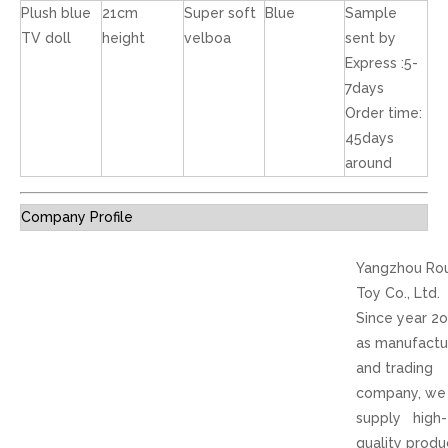
Plush blue
21cm
Super soft
Blue
Sample
TV doll
height
velboa
sent by
Express :5-
7days
Order time:
45days
around
Company Profile
Yangzhou Ro
Toy Co., Ltd.
Since year 2
as manufactu
and trading
company, we
supply high-
quality produ