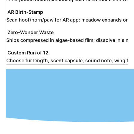
AR Birth-Stamp
Scan hoof/horn/paw for AR app: meadow expands on screen
Zero-Wonder Waste
Ships compressed in algae-based film; dissolve in sink 
Custom Run of 12
Choose fur length, scent capsule, sound note, wing f