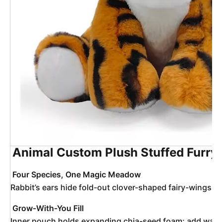
Animal Custom Plush Stuffed Furry 
Four Species, One Magic Meadow
Rabbit’s ears hide fold-out clover-shaped fairy-wings; T
Grow-With-You Fill
Inner pouch holds expanding chia-seed foam: add water, t