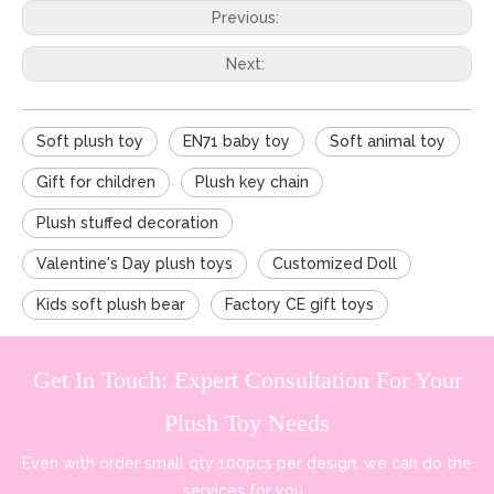
Previous:
Next:
Soft plush toy
EN71 baby toy
Soft animal toy
Gift for children
Plush key chain
Plush stuffed decoration
Valentine's Day plush toys
Customized Doll
Kids soft plush bear
Factory CE gift toys
Get In Touch: Expert Consultation For Your
Plush Toy Needs
Even with order small qty 100pcs per design, we can do the
services for you.