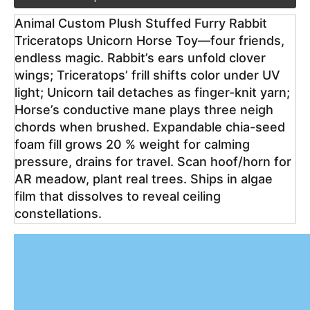
Animal Custom Plush Stuffed Furry Rabbit 
Triceratops Unicorn Horse Toy—four friends, 
endless magic. Rabbit’s ears unfold clover 
wings; Triceratops’ frill shifts color under UV 
light; Unicorn tail detaches as finger-knit yarn; 
Horse’s conductive mane plays three neigh 
chords when brushed. Expandable chia-seed 
foam fill grows 20 % weight for calming 
pressure, drains for travel. Scan hoof/horn for 
AR meadow, plant real trees. Ships in algae 
film that dissolves to reveal ceiling 
constellations.