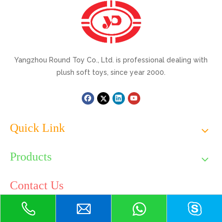
Yangzhou Round Toy Co., Ltd. is professional dealing with
plush soft toys, since year 2000.
Quick Link
Products
Contact Us
Tel: +86-514-82099550