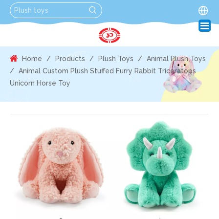
Home
/
Products
/
Plush Toys
/
Animal Plush Toys
/
Animal Custom Plush Stuffed Furry Rabbit Triceratops
Unicorn Horse Toy