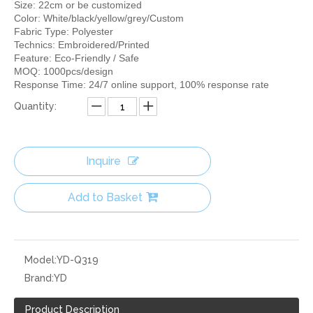
Size: 22cm or be customized
Color: White/black/yellow/grey/Custom
Fabric Type: Polyester
Technics: Embroidered/Printed
Feature: Eco-Friendly / Safe
MOQ: 1000pcs/design
Response Time: 24/7 online support, 100% response rate
Quantity:
Inquire
Add to Basket
Model:
YD-Q319
Brand:
YD
Product Description