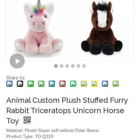
Share to:
Animal Custom Plush Stuffed Furry
Rabbit Triceratops Unicorn Horse
Toy
Material: Plush/ Super soft velboa/ Polar fleece
Product Type: YD-Q319