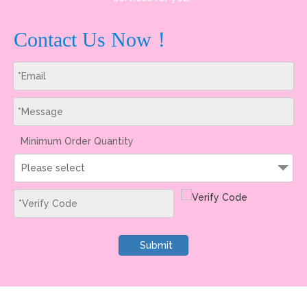
Contact Us Now！
Minimum Order Quantity
Please select
Submit