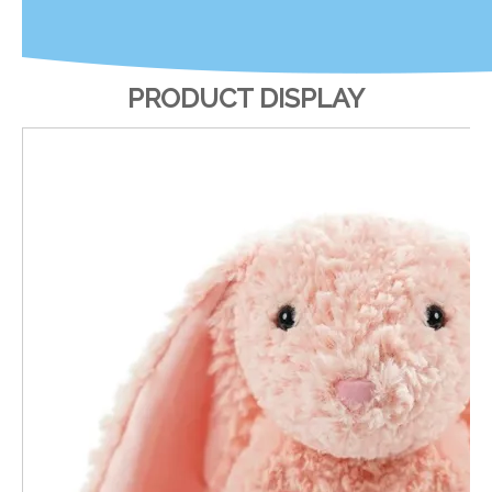
PRODUCT DISPLAY