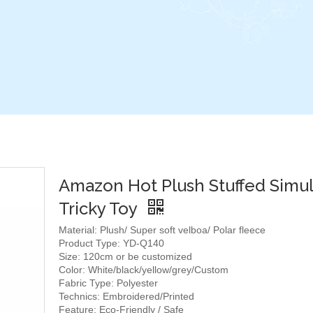
Amazon Hot Plush Stuffed Simul
Tricky Toy
Material: Plush/ Super soft velboa/ Polar fleece
Product Type: YD-Q140
Size: 120cm or be customized
Color: White/black/yellow/grey/Custom
Fabric Type: Polyester
Technics: Embroidered/Printed
Feature: Eco-Friendly / Safe