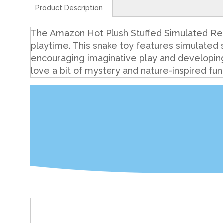
Product Description
The Amazon Hot Plush Stuffed Simulated Refle
playtime. This snake toy features simulated s
encouraging imaginative play and developing ch
love a bit of mystery and nature-inspired fun