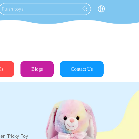
Us
Blogs
Contact Us
en Tricky Toy