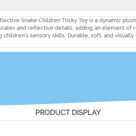
ctive Snake Children Tricky Toy is a dynamic plush 
cales and reflective details, adding an element of re
ildren's sensory skills. Durable, soft, and visually st
.
PRODUCT DISPLAY