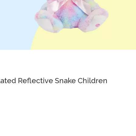
ated Reflective Snake Children