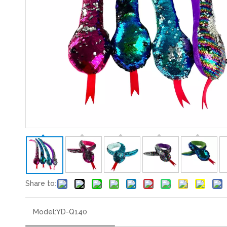
Share to:
Model:
YD-Q140