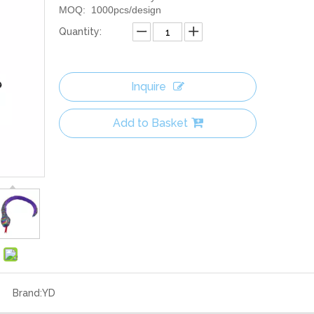
MOQ: 1000pcs/design
Quantity:
Inquire
Add to Basket
Brand:
YD