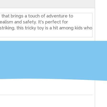
that brings a touch of adventure to
alism and safety. It's perfect for
riking, this tricky toy is a hit among kids who