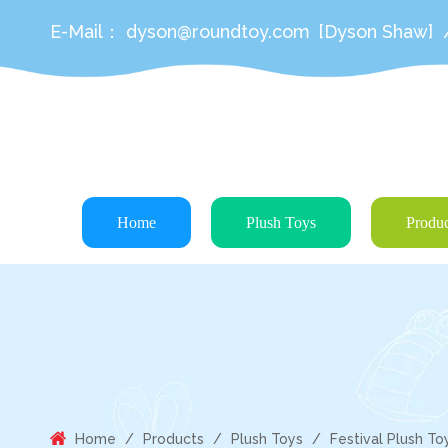
E-Mail：
dyson@roundtoy.com
[Dyson Shaw]
Home
Plush Toys
Produc
Home
/
Products
/
Plush Toys
/
Festival Plush To