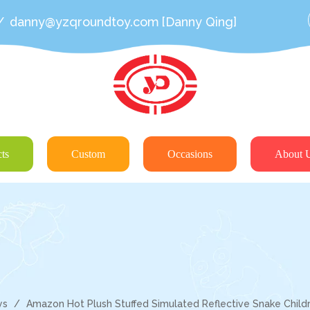
/
danny@yzqroundtoy.com
[Danny Qing]
ts
Custom
Occasions
About 
ys
/
Amazon Hot Plush Stuffed Simulated Reflective Snake Childr