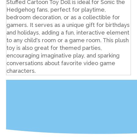
Stuffed Cartoon Toy Doll is ideal for Sonic the
Hedgehog fans, perfect for playtime,
bedroom decoration, or as a collectible for
gamers. It serves as a unique gift for birthdays
and holidays, adding a fun, interactive element
to any child's room or a game room. This plush
toy is also great for themed parties,
encouraging imaginative play, and sparking
conversations about favorite video game
characters.