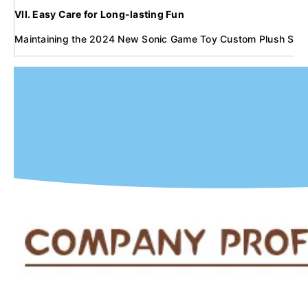
VII. Easy Care for Long-lasting Fun
Maintaining the 2024 New Sonic Game Toy Custom Plush Stuffed C