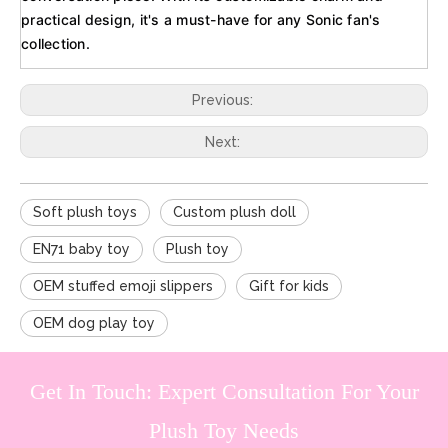
practical design, it's a must-have for any Sonic fan's
collection.
Previous:
Next:
Soft plush toys
Custom plush doll
EN71 baby toy
Plush toy
OEM stuffed emoji slippers
Gift for kids
OEM dog play toy
Get In Touch: Expert Consultation For Your
Plush Toy Needs