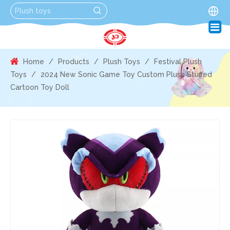
Home
/
Products
/
Plush Toys
/
Festival Plush
Toys
/
2024 New Sonic Game Toy Custom Plush Stuffed
Cartoon Toy Doll