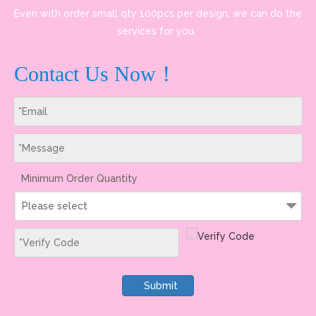
Even with order small qty 100pcs per design, we can do the
services for you.
Contact Us Now！
Minimum Order Quantity
Please select
Submit