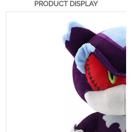
PRODUCT DISPLAY