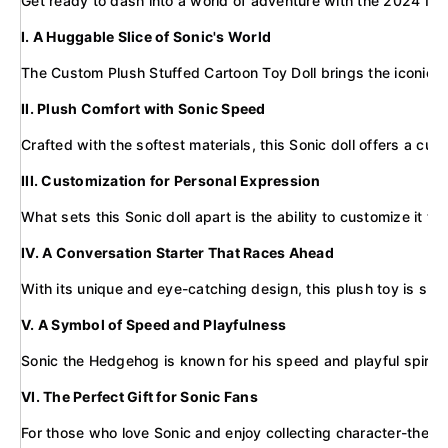
Get ready to dash into a world of adventure with the 2024 New S
I. A Huggable Slice of Sonic's World
The Custom Plush Stuffed Cartoon Toy Doll brings the iconic blu
II. Plush Comfort with Sonic Speed
Crafted with the softest materials, this Sonic doll offers a cud
III. Customization for Personal Expression
What sets this Sonic doll apart is the ability to customize i
IV. A Conversation Starter That Races Ahead
With its unique and eye-catching design, this plush toy is sure
V. A Symbol of Speed and Playfulness
Sonic the Hedgehog is known for his speed and playful spirit, 
VI. The Perfect Gift for Sonic Fans
For those who love Sonic and enjoy collecting character-themed 