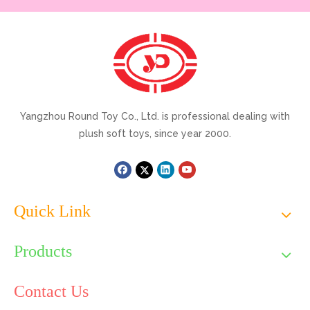
Yangzhou Round Toy Co., Ltd. is professional dealing with
plush soft toys, since year 2000.
Quick Link
Products
Contact Us