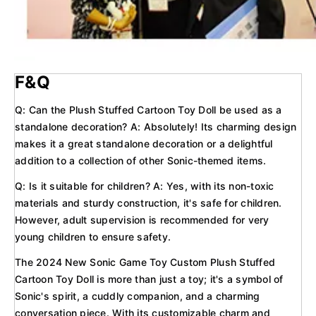
F&Q
Q: Can the Plush Stuffed Cartoon Toy Doll be used as a
standalone decoration? A: Absolutely! Its charming design
makes it a great standalone decoration or a delightful
addition to a collection of other Sonic-themed items.
Q: Is it suitable for children? A: Yes, with its non-toxic
materials and sturdy construction, it's safe for children.
However, adult supervision is recommended for very
young children to ensure safety.
The 2024 New Sonic Game Toy Custom Plush Stuffed
Cartoon Toy Doll is more than just a toy; it's a symbol of
Sonic's spirit, a cuddly companion, and a charming
conversation piece. With its customizable charm and