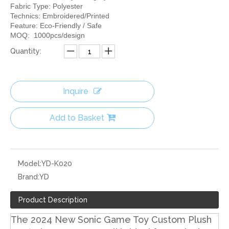
Fabric Type: Polyester
Technics: Embroidered/Printed
Feature: Eco-Friendly / Safe
MOQ: 1000pcs/design
Quantity:
Inquire
Add to Basket
Model:
YD-K020
Brand:
YD
Product Description
The 2024 New Sonic Game Toy Custom Plush