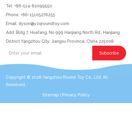
Tel: +86-514-82099550
Phone: +86-15105276255
Email:
dyson@yzqroundtoy.com
Add: Bldg 7, Huafang, No.999 Hanjiang North Rd., Hanjiang
District Yangzhou City, Jiangsu Province, China 225008
Subscribe
Copyright ©
2026
Yangzhou Round Toy Co., Ltd. All
Resolved.
Sitemap
|
Privacy Policy
Get In Touch: Expert Consultation For Your
Plush Toy Needs
Even with order small qty 100pcs per design, we can do the