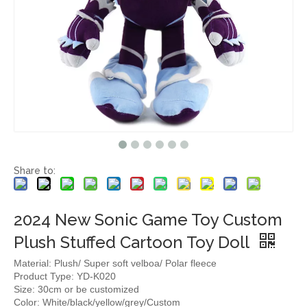
Share to:
2024 New Sonic Game Toy Custom
Plush Stuffed Cartoon Toy Doll
Material: Plush/ Super soft velboa/ Polar fleece
Product Type: YD-K020
Size: 30cm or be customized
Color: White/black/yellow/grey/Custom