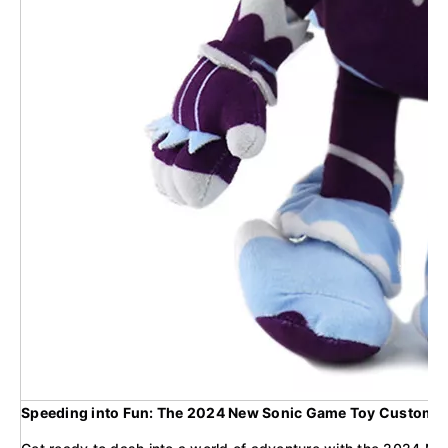
Speeding into Fun: The 2024 New Sonic Game Toy Custom Pl