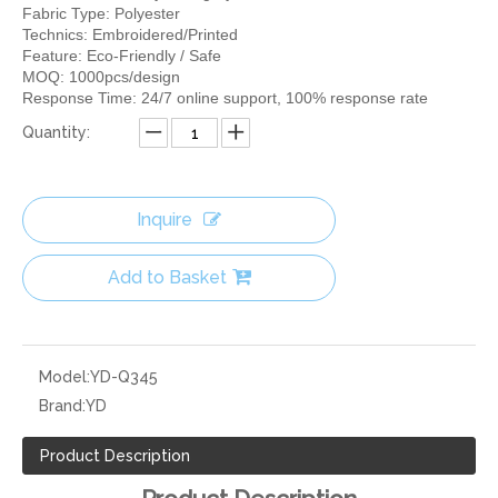
Fabric Type: Polyester
Technics: Embroidered/Printed
Feature: Eco-Friendly / Safe
MOQ: 1000pcs/design
Response Time: 24/7 online support, 100% response rate
Quantity:
Inquire
Add to Basket
Model:
YD-Q345
Brand:
YD
Product Description