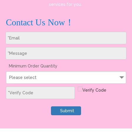
services for you.
Contact Us Now！
Minimum Order Quantity
Please select
Submit