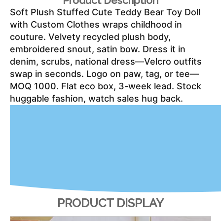
Product Description
Soft Plush Stuffed Cute Teddy Bear Toy Doll 
with Custom Clothes wraps childhood in 
couture. Velvety recycled plush body, 
embroidered snout, satin bow. Dress it in 
denim, scrubs, national dress—Velcro outfits 
swap in seconds. Logo on paw, tag, or tee—
MOQ 1000. Flat eco box, 3-week lead. Stock 
huggable fashion, watch sales hug back.
PRODUCT DISPLAY