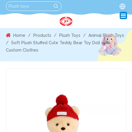
Home
/
Products
/
Plush Toys
/
Animal Plush Toys
/
Soft Plush Stuffed Cute Teddy Bear Toy Doll with
Custom Clothes