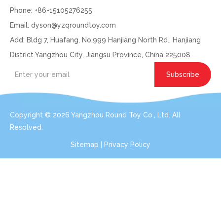
Phone: +86-15105276255
Email:
dyson@yzqroundtoy.com
Add: Bldg 7, Huafang, No.999 Hanjiang North Rd., Hanjiang
District Yangzhou City, Jiangsu Province, China 225008
Subscribe
Copyright ©
2026
Yangzhou Round Toy Co., Ltd. All
Resolved.
Sitemap
|
Privacy Policy
Get In Touch: Expert Consultation For Your
Plush Toy Needs
Even with order small qty 100pcs per design, we can do the
services for you.