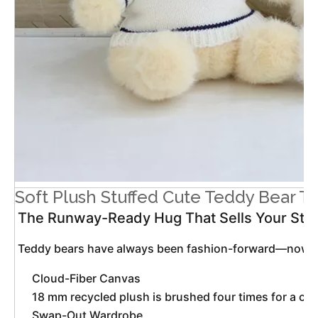
Soft Plush Stuffed Cute Teddy Bear T
The Runway-Ready Hug That Sells Your Sto
 Teddy bears have always been fashion-forward—now they
Cloud-Fiber Canvas
18 mm recycled plush is brushed four times for a ca
Swap-Out Wardrobe