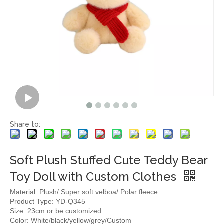
Share to:
Soft Plush Stuffed Cute Teddy Bear
Toy Doll with Custom Clothes
Material: Plush/ Super soft velboa/ Polar fleece
Product Type: YD-Q345
Size: 23cm or be customized
Color: White/black/yellow/grey/Custom