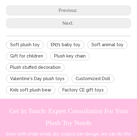
Previous:
Next:
Soft plush toy
EN71 baby toy
Soft animal toy
Gift for children
Plush key chain
Plush stuffed decoration
Valentine's Day plush toys
Customized Doll
Kids soft plush bear
Factory CE gift toys
Get In Touch: Expert Consultation For Your
Plush Toy Needs
Even with order small qty 100pcs per design, we can do the