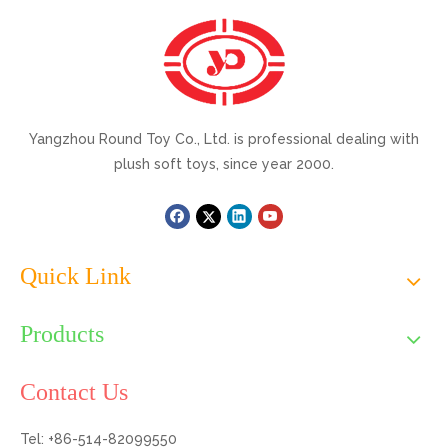
Yangzhou Round Toy Co., Ltd. is professional dealing with
plush soft toys, since year 2000.
Quick Link
Products
Contact Us
Tel: +86-514-82099550