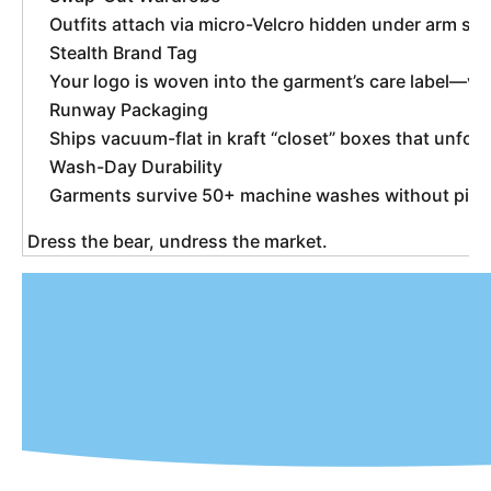
Outfits attach via micro-Velcro hidden under arm se
Stealth Brand Tag
Your logo is woven into the garment’s care label—vis
Runway Packaging
Ships vacuum-flat in kraft “closet” boxes that unfol
Wash-Day Durability
Garments survive 50+ machine washes without pilling;
 Dress the bear, undress the market. 